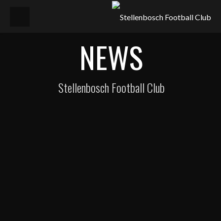
NEWS
Stellenbosch Football Club