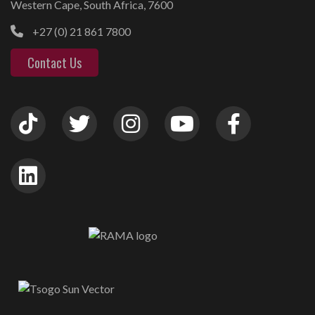
Western Cape, South Africa, 7600
+27 (0) 21 861 7800
Contact Us