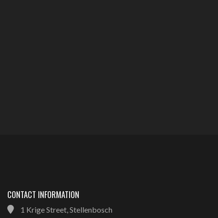
CONTACT INFORMATION
1 Krige Street, Stellenbosch