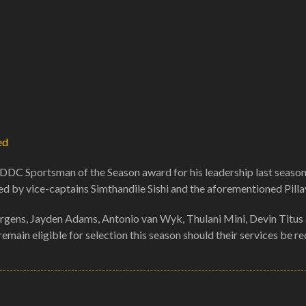
ed
DDC Sportsman of the Season award for his leadership last season
ed by vice-captains Simthandile Sishi and the aforementioned Pilla
gens, Jayden Adams, Antonio van Wyk, Thulani Mini, Devin Titus
 remain eligible for selection this season should their services be re