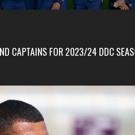
 AND CAPTAINS FOR 2023/24 DDC SEA