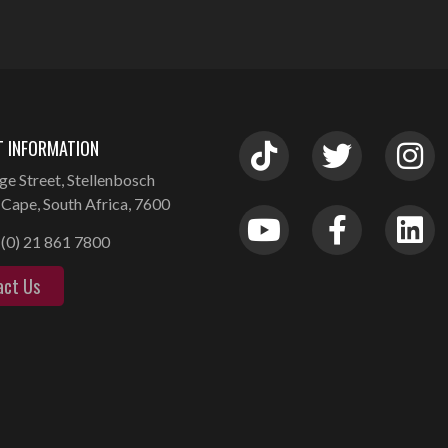
 INFORMATION
ge Street, Stellenbosch
Cape, South Africa, 7600
(0) 21 861 7800
act Us