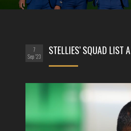
STELLIES’ SQUAD LIST
7
Sep '23