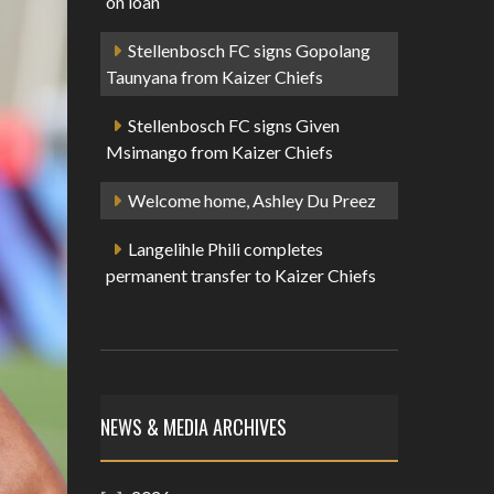
on loan
Stellenbosch FC signs Gopolang
Taunyana from Kaizer Chiefs
Stellenbosch FC signs Given
Msimango from Kaizer Chiefs
Welcome home, Ashley Du Preez
Langelihle Phili completes
permanent transfer to Kaizer Chiefs
NEWS & MEDIA ARCHIVES