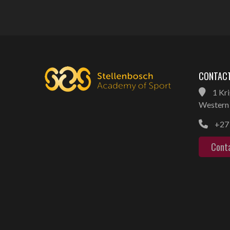
CONTACT
1 Kri
Western 
+27 
Cont