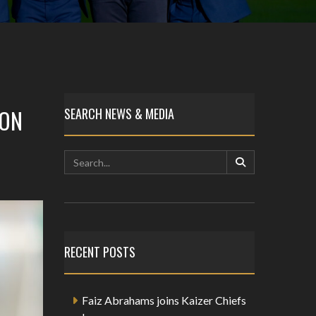
SON
SEARCH NEWS & MEDIA
RECENT POSTS
Faiz Abrahams joins Kaizer Chiefs