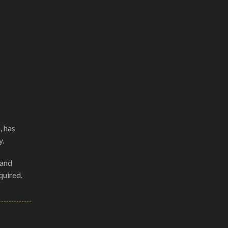
, has
y.
 and
quired.