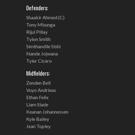
Defenders:
Shaakir Ahmed (C)
Tony Mbunga
Rijul Pillay
Tylon Smith
Simthandile Sishi
Nande Jojwana
Tyler Cicero
Midfielders:
Zenden Bell
Vuyo Andrieas
Ethan Felix
Liam Slade
Keanan Johannessen
Kyle Bailey
Jean Topley