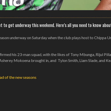
et to get underway this weekend. Here’s all you need to know abou
 season underway on Saturday when the club plays host to Chippa U
irmed his 23-man squad, with the likes of Tony Mbunga, Rijul Pilla
nd Asherey Mokoena brought in, and Tylon Smith, Liam Slade, and K
ad of the new seasons