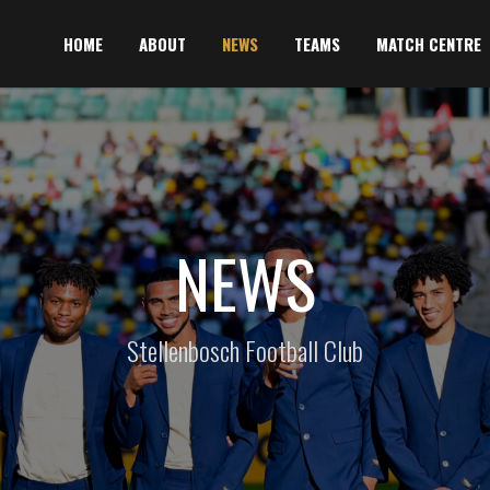
HOME
ABOUT
NEWS
TEAMS
MATCH CENTRE
NEWS
Stellenbosch Football Club