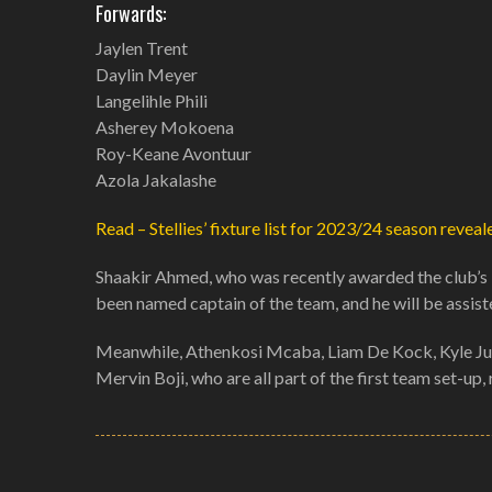
Forwards:
Jaylen Trent
Daylin Meyer
Langelihle Phili
Asherey Mokoena
Roy-Keane Avontuur
Azola Jakalashe
Read – Stellies’ fixture list for 2023/24 season reveal
Shaakir Ahmed, who was recently awarded the club’s 
been named captain of the team, and he will be assist
Meanwhile, Athenkosi Mcaba, Liam De Kock, Kyle Jur
Mervin Boji, who are all part of the first team set-up,