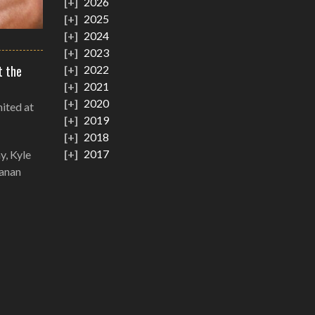
2026
2025
2024
2023
t the
2022
2021
2020
nited at
2019
2018
2017
y, Kyle
eanan