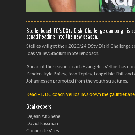
Stellenbosch FC’s DStv Diski Challenge campaign is s
squad heading into the new season.
Stellies will get their 2023/24 DStv Diski Challenge
Idas Valley Stadium in Stellenbosch.
Ahead of the season, coach Evangelos Vellios has conf
Zenden, Kyle Bailey, Jean Topley, Langelihle Phili a
Johannessen promoted from the youth structures.
Read – DDC coach Vellios lays down the gauntlet ahe
Goalkeepers:
Dejean Ah Shene
David Passman
Connor de Vries