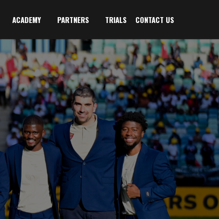
ACADEMY
PARTNERS
TRIALS
CONTACT US