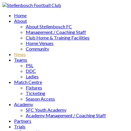
Home
About
About Stellenbosch FC
Management / Coaching Staff
Club Home & Training Facilities
Home Venues
Community
News
Teams
PSL
DDC
Ladies
Match Centre
Fixtures
Ticketing
Season Access
Academy
SFC Youth Academy
Academy Management / Coaching Staff
Partners
Trials