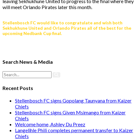
leaving Sekhukhune United to progress to the final where they
will meet Orlando Pirates later this month.
Stellenbosch FC would like to congratulate and wish both
Sekhukhune United and Orlando Pirates all of the best for the
upcoming Nedbank Cup final.
Search News & Media
Recent Posts
Stellenbosch FC signs Gopolang Taunyana from Kaizer
Chiefs
Stellenbosch FC signs Given Msimango from Kaizer
Chiefs
Welcome home, Ashley Du Preez
Langelihle Phili completes permanent transfer to Kaizer
Chiefs