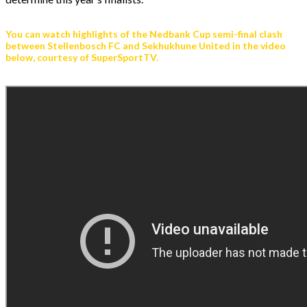
You can watch highlights of the Nedbank Cup semi-final clash
between Stellenbosch FC and Sekhukhune United in the video
below, courtesy of SuperSportTV.