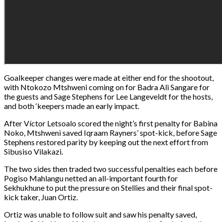
Goalkeeper changes were made at either end for the shootout,
with Ntokozo Mtshweni coming on for Badra Ali Sangare for
the guests and Sage Stephens for Lee Langeveldt for the hosts,
and both ‘keepers made an early impact.
After Víctor Letsoalo scored the night’s first penalty for Babina
Noko, Mtshweni saved Iqraam Rayners’ spot-kick, before Sage
Stephens restored parity by keeping out the next effort from
Sibusiso Vilakazi.
The two sides then traded two successful penalties each before
Pogiso Mahlangu netted an all-important fourth for
Sekhukhune to put the pressure on Stellies and their final spot-
kick taker, Juan Ortiz.
Ortiz was unable to follow suit and saw his penalty saved,