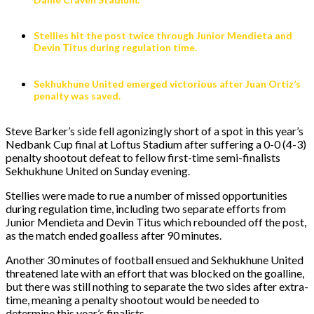
Stellies hit the post twice through Junior Mendieta and
Devin Titus during regulation time.
Sekhukhune United emerged victorious after Juan Ortiz’s
penalty was saved.
Steve Barker’s side fell agonizingly short of a spot in this year’s
Nedbank Cup final at Loftus Stadium after suffering a 0-0 (4-3)
penalty shootout defeat to fellow first-time semi-finalists
Sekhukhune United on Sunday evening.
Stellies were made to rue a number of missed opportunities
during regulation time, including two separate efforts from
Junior Mendieta and Devin Titus which rebounded off the post,
as the match ended goalless after 90 minutes.
Another 30 minutes of football ensued and Sekhukhune United
threatened late with an effort that was blocked on the goalline,
but there was still nothing to separate the two sides after extra-
time, meaning a penalty shootout would be needed to
determine this year’s finalists.