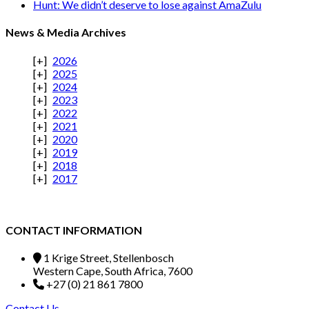
Hunt: We didn’t deserve to lose against AmaZulu
News & Media Archives
2026
2025
2024
2023
2022
2021
2020
2019
2018
2017
CONTACT INFORMATION
1 Krige Street, Stellenbosch
Western Cape, South Africa, 7600
+27 (0) 21 861 7800
Contact Us