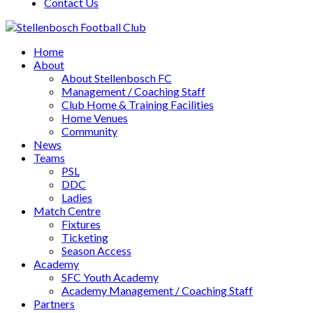
Contact Us
Home
About
About Stellenbosch FC
Management / Coaching Staff
Club Home & Training Facilities
Home Venues
Community
News
Teams
PSL
DDC
Ladies
Match Centre
Fixtures
Ticketing
Season Access
Academy
SFC Youth Academy
Academy Management / Coaching Staff
Partners