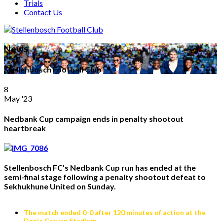
Trials
Contact Us
News
Stellenbosch Football Club
8
May '23
Nedbank Cup campaign ends in penalty shootout
heartbreak
Stellenbosch FC’s Nedbank Cup run has ended at the
semi-final stage following a penalty shootout defeat to
Sekhukhune United on Sunday.
The match ended 0-0 after 120 minutes of action at the
Danie Craven Stadium.