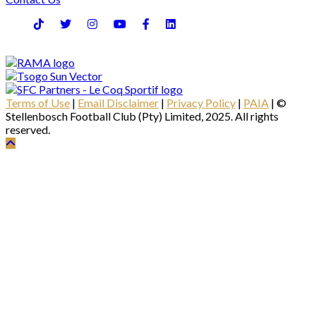
Terms of Use
|
Email Disclaimer
|
Privacy Policy
|
PAIA
| ©
Stellenbosch Football Club (Pty) Limited, 2025. All rights
reserved.