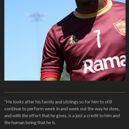
“He looks after his family and siblings so for him to still
continue to perform week in and week out the way he does,
and with the effort that he gives, is a just a credit to him and
the human being that he is.