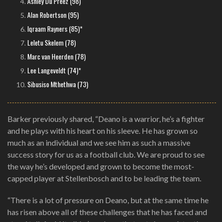
Ashley Du Preez (98)
Alan Robertson (95)
Iqraam Rayners (85)*
Leletu Skelem (78)
Marc van Heerden (78)
Lee Langeveldt (74)*
Sibusiso Mthethwa (73)
Barker previously shared, “Deano is a warrior, he’s a fighter
and he plays with his heart on his sleeve. He has grown so
much as an individual and we see him as such a massive
success story for us as a football club. We are proud to see
the way he’s developed and grown to become the most-
capped player at Stellenbosch and to be leading the team.
“There is a lot of pressure on Deano, but at the same time he
has risen above all of these challenges that he has faced and