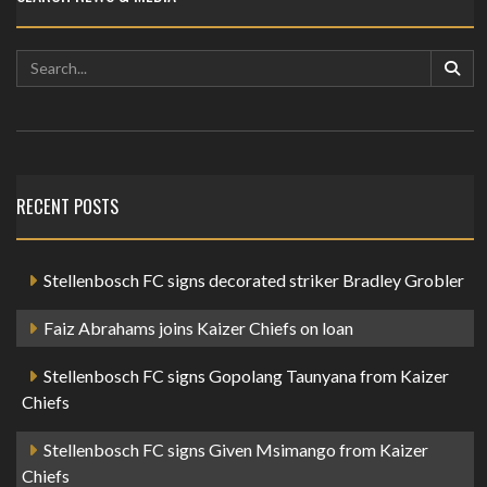
RECENT POSTS
Stellenbosch FC signs decorated striker Bradley Grobler
Faiz Abrahams joins Kaizer Chiefs on loan
Stellenbosch FC signs Gopolang Taunyana from Kaizer
Chiefs
Stellenbosch FC signs Given Msimango from Kaizer
Chiefs