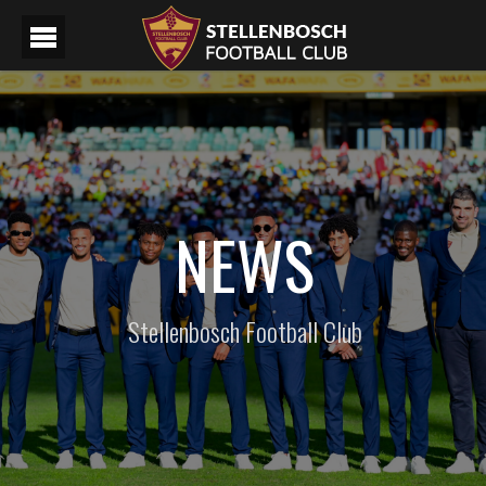
NEWS
Stellenbosch Football Club