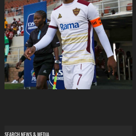
SEARCH NEWS & MEDIA