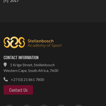
2017
CONTACT INFORMATION
1 Krige Street, Stellenbosch
Western Cape, South Africa, 7600
+27 (0) 21 861 7800
Contact Us