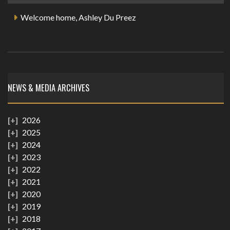
Welcome home, Ashley Du Preez
NEWS & MEDIA ARCHIVES
2026
2025
2024
2023
2022
2021
2020
2019
2018