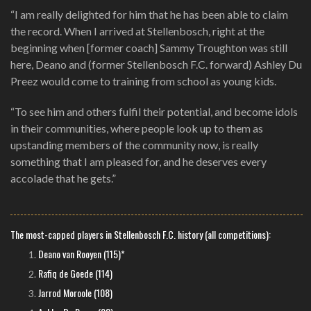
“I am really delighted for him that he has been able to claim
the record. When I arrived at Stellenbosch, right at the
beginning when [former coach] Sammy Troughton was still
here, Deano and (former Stellenbosch F.C. forward) Ashley Du
Preez would come to training from school as young kids.
“To see him and others fulfil their potential, and become idols
in their communities, where people look up to them as
upstanding members of the community now, is really
something that I am pleased for, and he deserves every
accolade that he gets.”
The most-capped players in Stellenbosch F.C. history (all competitions):
Deano van Rooyen (115)*
Rafiq de Goede (114)
Jarrod Moroole (108)