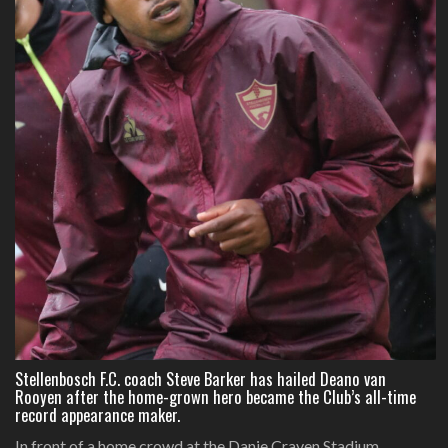
Stellenbosch F.C. coach Steve Barker has hailed Deano van
Rooyen after the home-grown hero became the Club’s all-time
record appearance maker.
In front of a home crowd at the Danie Craven Stadium,