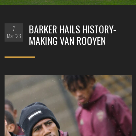
BARKER HAILS HISTORY-
7
Mar '23
MAKING VAN ROOYEN