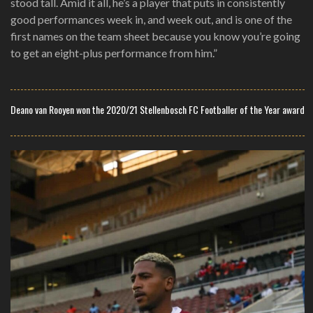
stood tall. Amid it all, he’s a player that puts in consistently
good performances week in, and week out, and is one of the
first names on the team sheet because you know you’re going
to get an eight-plus performance from him.”
Deano van Rooyen won the 2020/21 Stellenbosch FC Footballer of the Year award