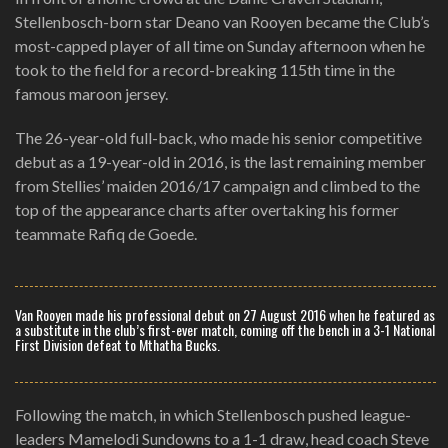
Stellenbosch-born star Deano van Rooyen became the Club’s
most-capped player of all time on Sunday afternoon when he
took to the field for a record-breaking 115th time in the
famous maroon jersey.
The 26-year-old full-back, who made his senior competitive
debut as a 19-year-old in 2016, is the last remaining member
from Stellies’ maiden 2016/17 campaign and climbed to the
top of the appearance charts after overtaking his former
teammate Rafiq de Goede.
Van Rooyen made his professional debut on 27 August 2016 when he featured as
a substitute in the club’s first-ever match, coming off the bench in a 3-1 National
First Division defeat to Mthatha Bucks.
Following the match, in which Stellenbosch pushed league-
leaders Mamelodi Sundowns to a 1-1 draw, head coach Steve