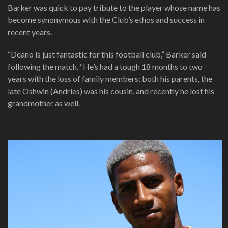
Barker was quick to pay tribute to the player whose name has
become synonymous with the Club’s ethos and success in
recent years.
“Deano is just fantastic for this football club,” Barker said
following the match. “He’s had a tough 18 months to two
years with the loss of family members; both his parents, the
late Oshwin (Andries) was his cousin, and recently he lost his
grandmother as well.