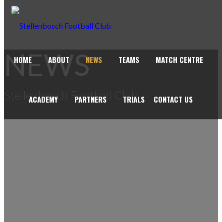
NEWS
HOME
ABOUT
NEWS
TEAMS
MATCH CENTRE
Stellenbosch Football Club
ACADEMY
PARTNERS
TRIALS
CONTACT US