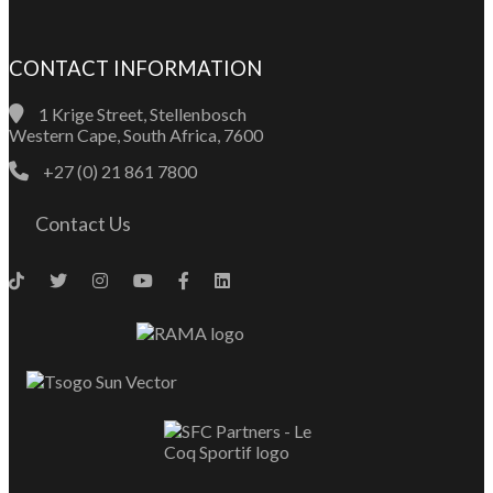
CONTACT INFORMATION
1 Krige Street, Stellenbosch
Western Cape, South Africa, 7600
+27 (0) 21 861 7800
Contact Us