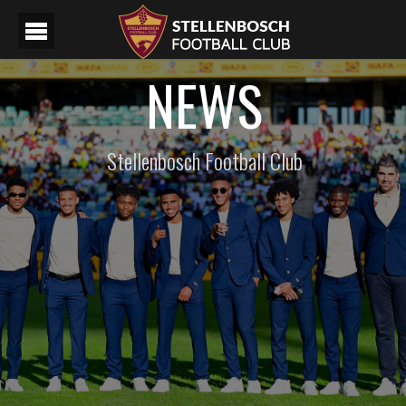
NEWS
Stellenbosch Football Club