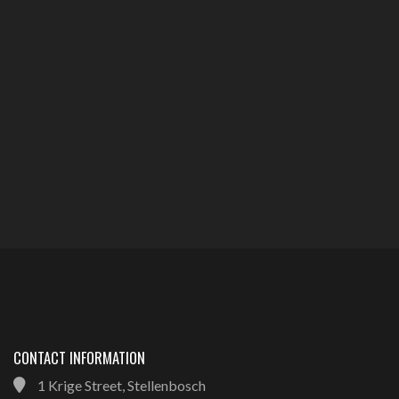
CONTACT INFORMATION
1 Krige Street, Stellenbosch