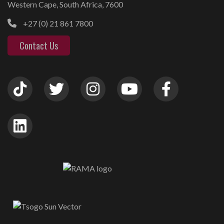
Western Cape, South Africa, 7600
+27 (0) 21 861 7800
Contact Us