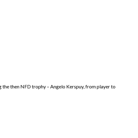
ing the then NFD trophy – Angelo Kerspuy, from player to