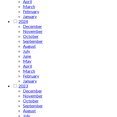
April
March
February
January
2024
December
November
October
September
August
July
June
May
April
March
February
January
2023
December
November
October
September
August
July