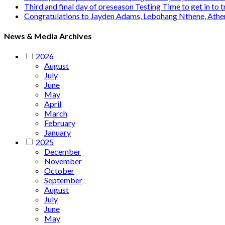
Third and final day of preseason Testing Time to get in to
Congratulations to Jayden Adams, Lebohang Nthene, Ath
News & Media Archives
2026
August
July
June
May
April
March
February
January
2025
December
November
October
September
August
July
June
May