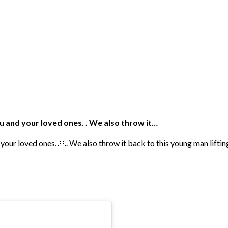
u and your loved ones. . We also throw it…
 your loved ones. 🙏. We also throw it back to this young man lift