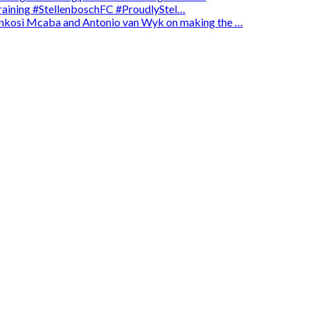
 training #StellenboschFC #ProudlyStel…
enkosi Mcaba and Antonio van Wyk on making the …