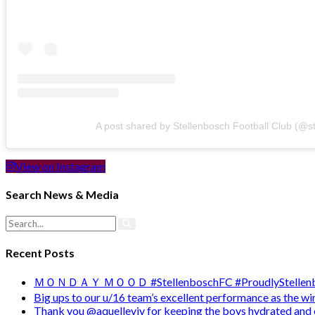
A post shared by Stellenbosch Football Club (@s
View on Instagram
Search News & Media
Recent Posts
ＭＯＮＤＡＹ ＭＯＯＤ #StellenboschFC #ProudlyStellenb
Big ups to our u/16 team’s excellent performance as the 
Thank you @aquelleviv for keeping the boys hydrated and 