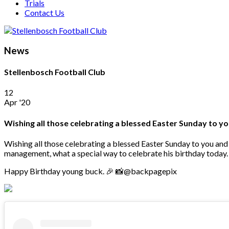
Trials
Contact Us
News
Stellenbosch Football Club
12
Apr '20
Wishing all those celebrating a blessed Easter Sunday to yo
Wishing all those celebrating a blessed Easter Sunday to you and
management, what a special way to celebrate his birthday today.
Happy Birthday young buck. 🎉 📸@backpagepix