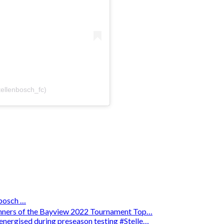
tellenbosch_fc)
osch …
winners of the Bayview 2022 Tournament Top…
energised during preseason testing #Stelle…