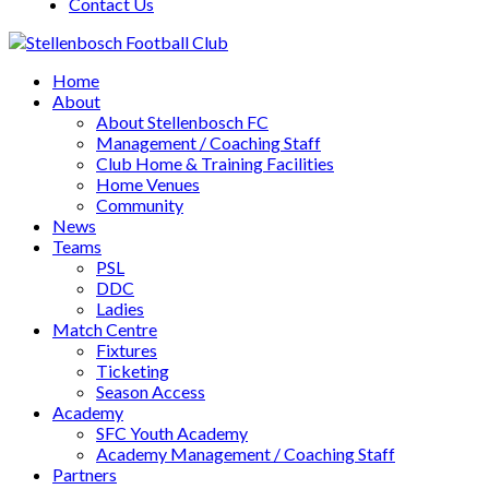
Contact Us
Home
About
About Stellenbosch FC
Management / Coaching Staff
Club Home & Training Facilities
Home Venues
Community
News
Teams
PSL
DDC
Ladies
Match Centre
Fixtures
Ticketing
Season Access
Academy
SFC Youth Academy
Academy Management / Coaching Staff
Partners