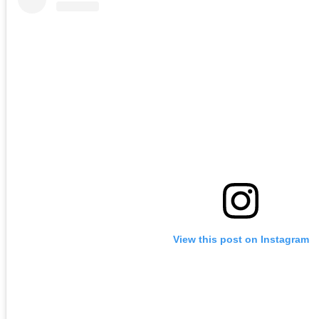
View this post on Instagram