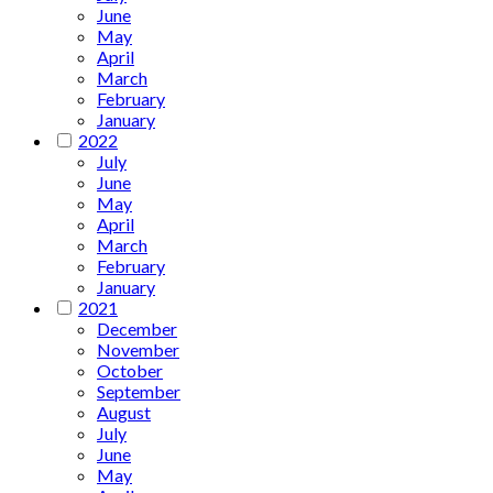
June
May
April
March
February
January
2022
July
June
May
April
March
February
January
2021
December
November
October
September
August
July
June
May