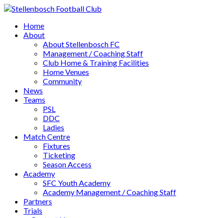
Home
About
About Stellenbosch FC
Management / Coaching Staff
Club Home & Training Facilities
Home Venues
Community
News
Teams
PSL
DDC
Ladies
Match Centre
Fixtures
Ticketing
Season Access
Academy
SFC Youth Academy
Academy Management / Coaching Staff
Partners
Trials