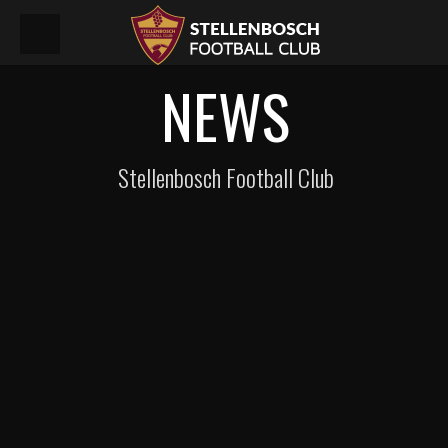
NEWS
Stellenbosch Football Club