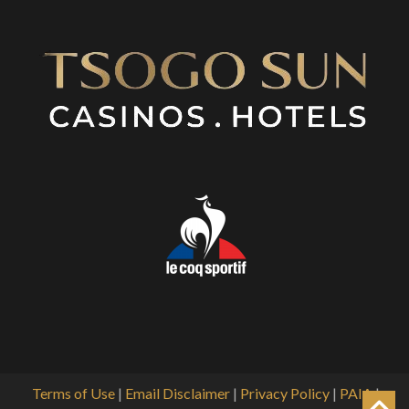
Terms of Use
|
Email Disclaimer
|
Privacy Policy
|
PAIA
|