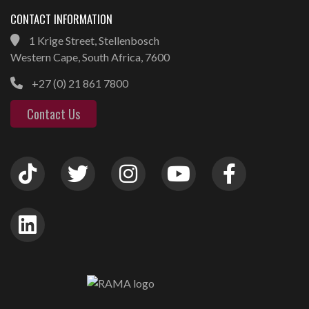
CONTACT INFORMATION
1 Krige Street, Stellenbosch
Western Cape, South Africa, 7600
+27 (0) 21 861 7800
Contact Us