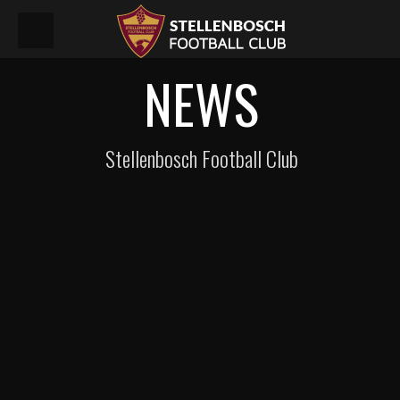
NEWS
Stellenbosch Football Club