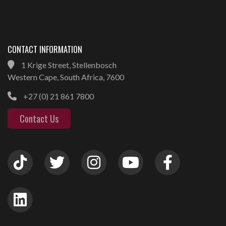
CONTACT INFORMATION
1 Krige Street, Stellenbosch
Western Cape, South Africa, 7600
+27 (0) 21 861 7800
Contact Us