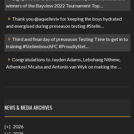
winners of the Bayview 2022 Tournament Top…
Thank you @aquelleviv for keeping the boys hydrated
and energised during preseason testing #Stelle…
Third and final day of preseason Testing Time to get in to
training #StellenboschFC #ProudlyStel…
Congratulations to Jayden Adams, Lebohang Nthene,
Athenkosi Mcaba and Antonio van Wyk on making the …
NEWS & MEDIA ARCHIVES
2026
2025