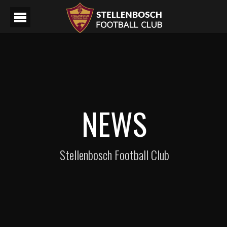
NEWS
Stellenbosch Football Club