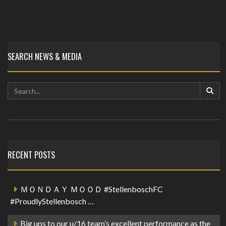
SEARCH NEWS & MEDIA
RECENT POSTS
ＭＯＮＤＡＹ ＭＯＯＤ #StellenboschFC
#ProudlyStellenbosch …
Big ups to our u/16 team’s excellent performance as the