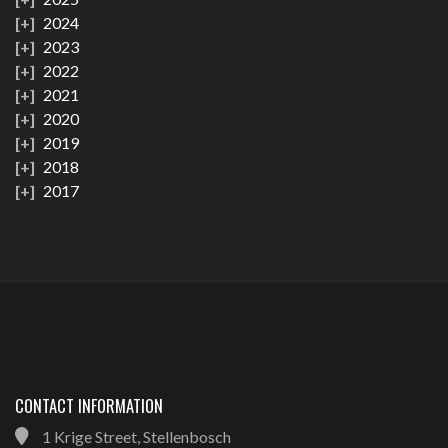
2024
2023
2022
2021
2020
2019
2018
2017
CONTACT INFORMATION
1 Krige Street, Stellenbosch