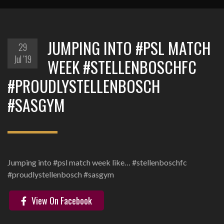
JUMPING INTO #PSL MATCH
29
Jul '19
WEEK #STELLENBOSCHFC
#PROUDLYSTELLENBOSCH
#SASGYM
Jumping into #psl match week like… #stellenboschfc
#proudlystellenbosch #sasgym
View On Facebook