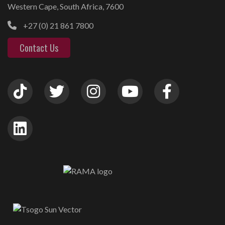
Western Cape, South Africa, 7600
+27 (0) 21 861 7800
Contact Us