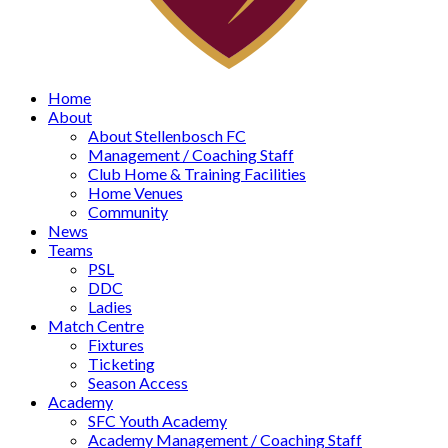
Home
About
About Stellenbosch FC
Management / Coaching Staff
Club Home & Training Facilities
Home Venues
Community
News
Teams
PSL
DDC
Ladies
Match Centre
Fixtures
Ticketing
Season Access
Academy
SFC Youth Academy
Academy Management / Coaching Staff