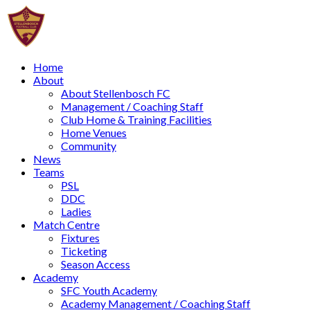
Home
About
About Stellenbosch FC
Management / Coaching Staff
Club Home & Training Facilities
Home Venues
Community
News
Teams
PSL
DDC
Ladies
Match Centre
Fixtures
Ticketing
Season Access
Academy
SFC Youth Academy
Academy Management / Coaching Staff