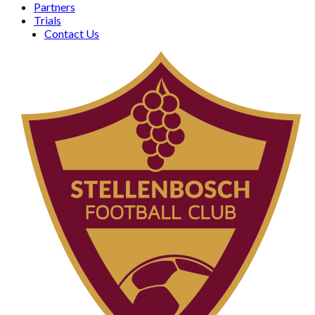
Partners
Trials
Contact Us