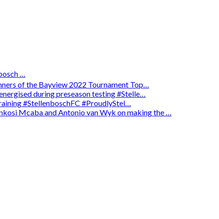
osch …
winners of the Bayview 2022 Tournament Top…
energised during preseason testing #Stelle…
 training #StellenboschFC #ProudlyStel…
enkosi Mcaba and Antonio van Wyk on making the …