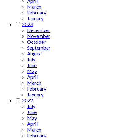
April
March
February
January
2023
December
November
October
September
August
July
June
May
April
March
February
January
2022
July
June
May
April
March
February