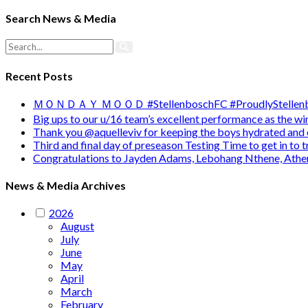
Search News & Media
Recent Posts
ＭＯＮＤＡＹ ＭＯＯＤ #StellenboschFC #ProudlyStellenb
Big ups to our u/16 team’s excellent performance as the 
Thank you @aquelleviv for keeping the boys hydrated and 
Third and final day of preseason Testing Time to get in to
Congratulations to Jayden Adams, Lebohang Nthene, Ath
News & Media Archives
2026
August
July
June
May
April
March
February