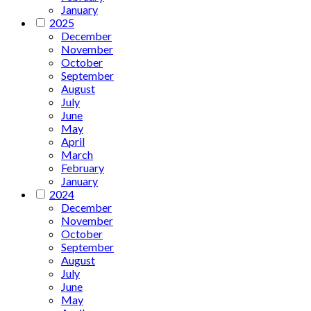
January
2025
December
November
October
September
August
July
June
May
April
March
February
January
2024
December
November
October
September
August
July
June
May