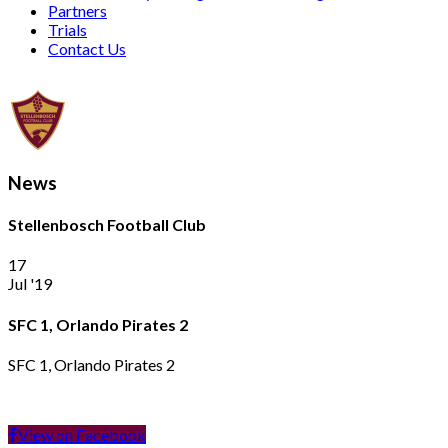
Partners
Trials
Contact Us
News
Stellenbosch Football Club
17
Jul '19
SFC 1, Orlando Pirates 2
SFC 1, Orlando Pirates 2
View on Facebook