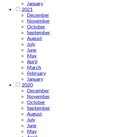
January
2021
December
November
October
September
August
July
June
May
April
March
February
January
2020
December
November
October
September
August
July
June
May
April