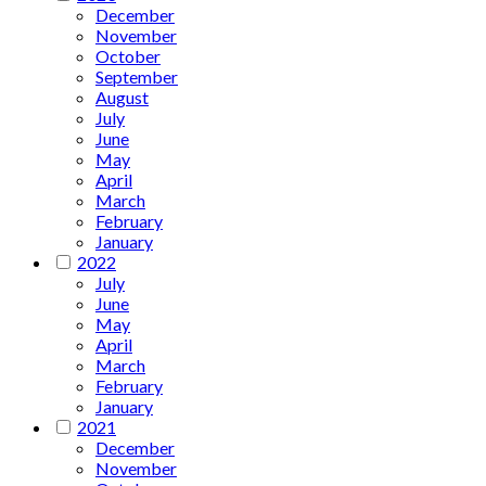
December
November
October
September
August
July
June
May
April
March
February
January
2022
July
June
May
April
March
February
January
2021
December
November