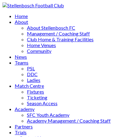
Home
About
About Stellenbosch FC
Management / Coaching Staff
Club Home & Training Facilities
Home Venues
Community
News
Teams
PSL
DDC
Ladies
Match Centre
Fixtures
Ticketing
Season Access
Academy
SFC Youth Academy
Academy Management / Coaching Staff
Partners
Trials