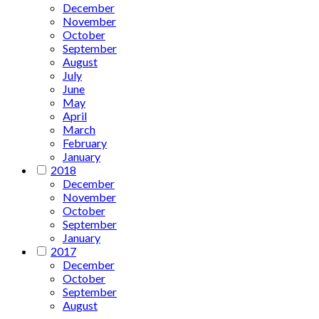
December
November
October
September
August
July
June
May
April
March
February
January
2018
December
November
October
September
January
2017
December
October
September
August