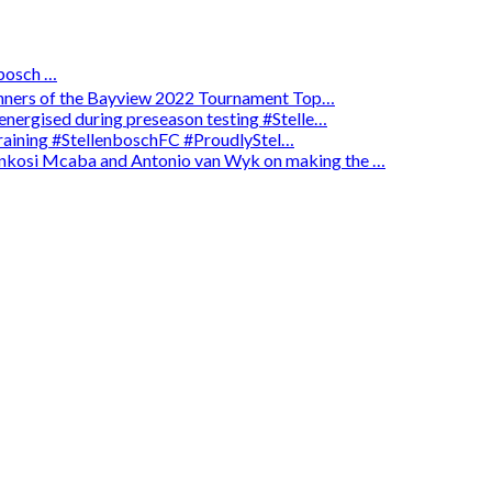
osch …
winners of the Bayview 2022 Tournament Top…
energised during preseason testing #Stelle…
 training #StellenboschFC #ProudlyStel…
enkosi Mcaba and Antonio van Wyk on making the …