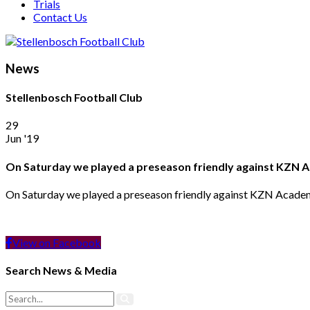
Trials
Contact Us
News
Stellenbosch Football Club
29
Jun '19
On Saturday we played a preseason friendly against KZN
On Saturday we played a preseason friendly against KZN Acad
View on Facebook
Search News & Media