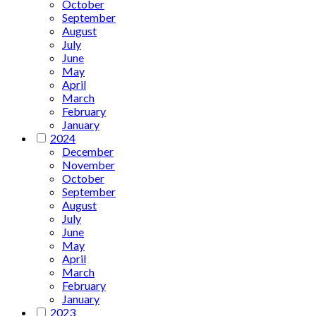
October
September
August
July
June
May
April
March
February
January
2024
December
November
October
September
August
July
June
May
April
March
February
January
2023