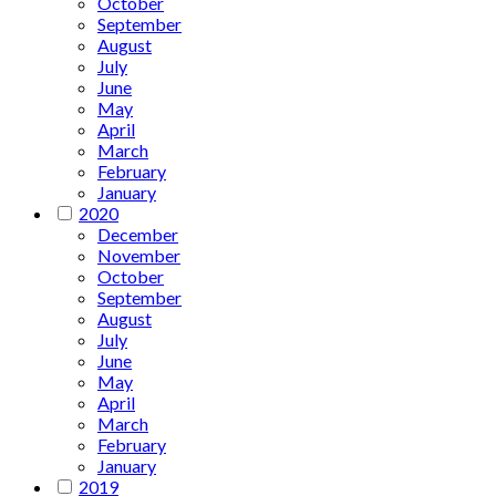
October
September
August
July
June
May
April
March
February
January
2020
December
November
October
September
August
July
June
May
April
March
February
January
2019