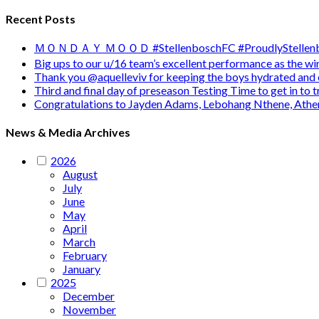
Recent Posts
ＭＯＮＤＡＹ ＭＯＯＤ #StellenboschFC #ProudlyStellenb
Big ups to our u/16 team’s excellent performance as the 
Thank you @aquelleviv for keeping the boys hydrated and 
Third and final day of preseason Testing Time to get in to
Congratulations to Jayden Adams, Lebohang Nthene, Ath
News & Media Archives
2026
August
July
June
May
April
March
February
January
2025
December
November