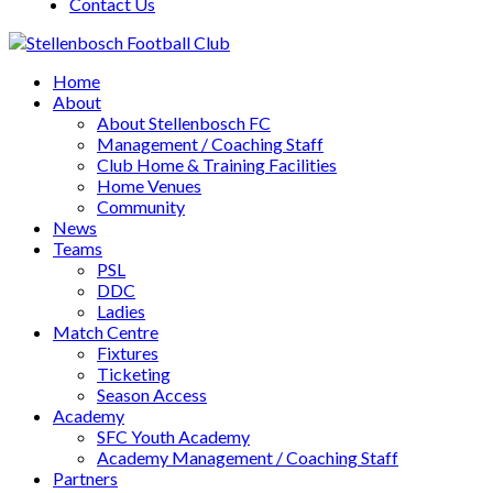
Contact Us
Home
About
About Stellenbosch FC
Management / Coaching Staff
Club Home & Training Facilities
Home Venues
Community
News
Teams
PSL
DDC
Ladies
Match Centre
Fixtures
Ticketing
Season Access
Academy
SFC Youth Academy
Academy Management / Coaching Staff
Partners