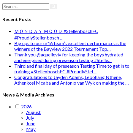
Recent Posts
ＭＯＮＤＡＹ ＭＯＯＤ #StellenboschFC
#ProudlyStellenbosch …
Big ups to our u/16 team’s excellent performance as the
winners of the Bayview 2022 Tournament Top…
Thank you @aquelleviv for keeping the boys hydrated
and energised during preseason testing #Stelle…
Third and final day of preseason Testing Time to get in to
training #StellenboschFC #ProudlyStel…
Congratulations to Jayden Adams, Lebohang Nthene,
Athenkosi Mcaba and Antonio van Wyk on making the …
News & Media Archives
2026
August
July
June
May