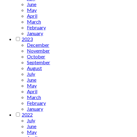
June
May
April
March
February
January
2023
December
November
October
September
August
July
June
May
April
March
February
January
2022
July
June
May