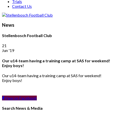
Trials
Contact Us
News
Stellenbosch Football Club
21
Jun '19
Our u14-team having a training camp at SAS for weekend!
Enjoy boys!
Our u14-team having a training camp at SAS for weekend!
Enjoy boys!
View on Facebook
Search News & Media