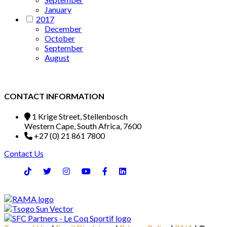
January
2017
December
October
September
August
CONTACT INFORMATION
1 Krige Street, Stellenbosch
Western Cape, South Africa, 7600
+27 (0) 21 861 7800
Contact Us