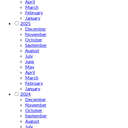
April
March
February
January
2025
December
November
October
September
August
July
June
May
April
March
February
January
2024
December
November
October
September
August
July