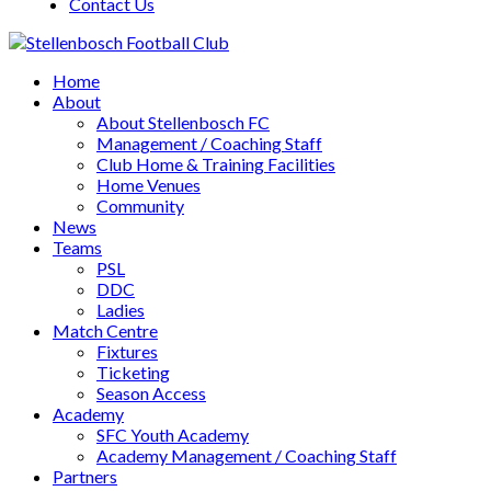
Contact Us
Home
About
About Stellenbosch FC
Management / Coaching Staff
Club Home & Training Facilities
Home Venues
Community
News
Teams
PSL
DDC
Ladies
Match Centre
Fixtures
Ticketing
Season Access
Academy
SFC Youth Academy
Academy Management / Coaching Staff
Partners