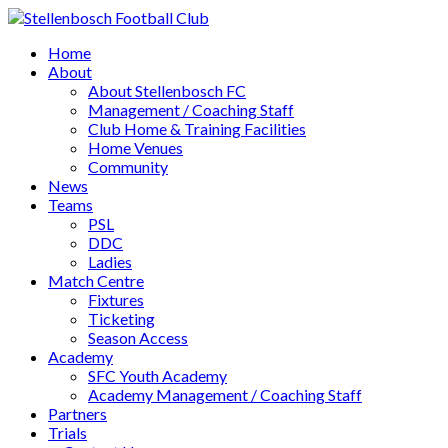
Home
About
About Stellenbosch FC
Management / Coaching Staff
Club Home & Training Facilities
Home Venues
Community
News
Teams
PSL
DDC
Ladies
Match Centre
Fixtures
Ticketing
Season Access
Academy
SFC Youth Academy
Academy Management / Coaching Staff
Partners
Trials