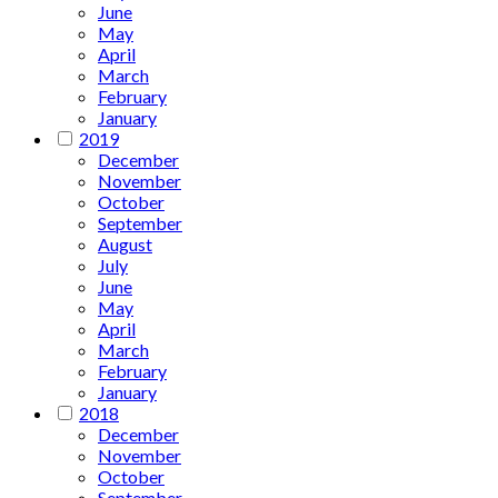
June
May
April
March
February
January
2019
December
November
October
September
August
July
June
May
April
March
February
January
2018
December
November
October
September