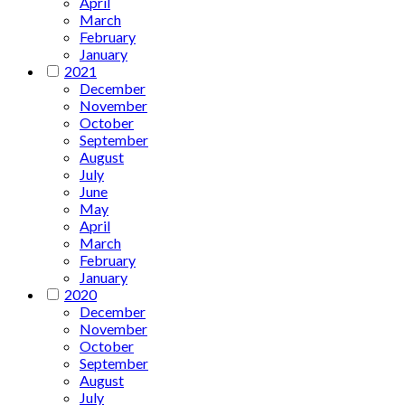
April
March
February
January
2021
December
November
October
September
August
July
June
May
April
March
February
January
2020
December
November
October
September
August
July