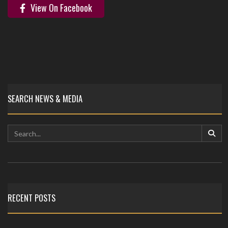
View On Facebook
SEARCH NEWS & MEDIA
RECENT POSTS