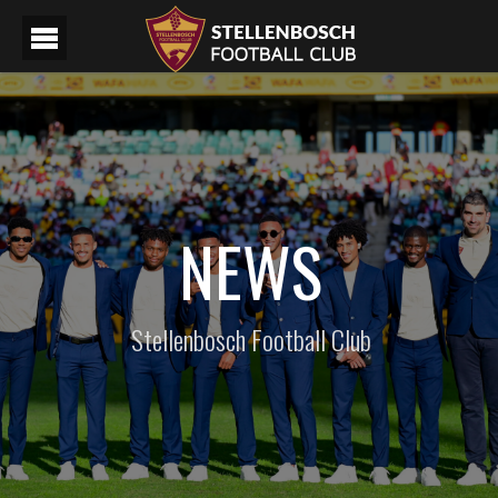
NEWS
Stellenbosch Football Club