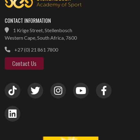
CONTACT INFORMATION
1 Krige Street, Stellenbosch
Western Cape, South Africa, 7600
+27 (0) 21 861 7800
Contact Us