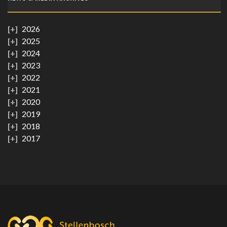
2026
2025
2024
2023
2022
2021
2020
2019
2018
2017