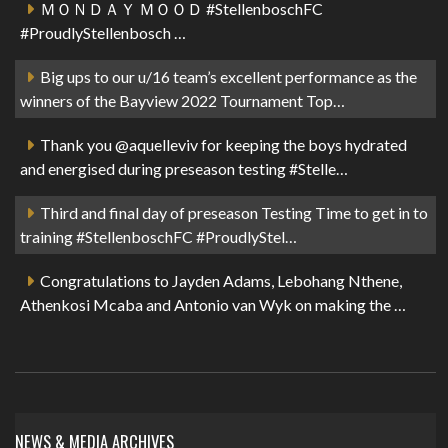
ＭＯＮＤＡＹ ＭＯＯＤ #StellenboschFC
#ProudlyStellenbosch …
Big ups to our u/16 team’s excellent performance as the
winners of the Bayview 2022 Tournament Top…
Thank you @aquelleviv for keeping the boys hydrated
and energised during preseason testing #Stelle…
Third and final day of preseason Testing Time to get in to
training #StellenboschFC #ProudlyStel…
Congratulations to Jayden Adams, Lebohang Nthene,
Athenkosi Mcaba and Antonio van Wyk on making the …
NEWS & MEDIA ARCHIVES