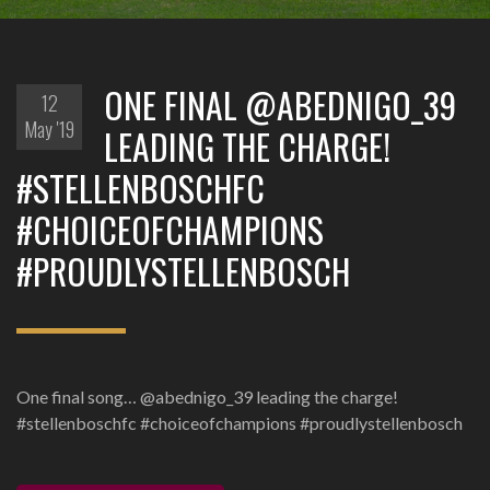
ONE FINAL @ABEDNIGO_39
12
May '19
LEADING THE CHARGE!
#STELLENBOSCHFC
#CHOICEOFCHAMPIONS
#PROUDLYSTELLENBOSCH
One final song… @abednigo_39 leading the charge!
#stellenboschfc #choiceofchampions #proudlystellenbosch