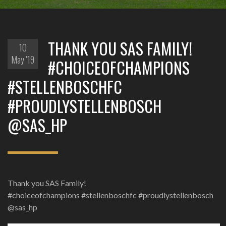
THANK YOU SAS FAMILY!
10
May '19
#CHOICEOFCHAMPIONS
#STELLENBOSCHFC
#PROUDLYSTELLENBOSCH
@SAS_HP
Thank you SAS Family!
#choiceofchampions #stellenboschfc #proudlystellenbosch
@sas_hp