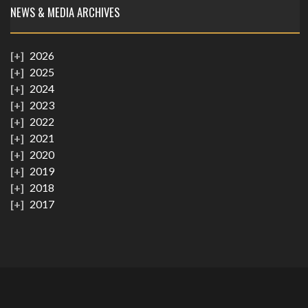
NEWS & MEDIA ARCHIVES
2026
2025
2024
2023
2022
2021
2020
2019
2018
2017