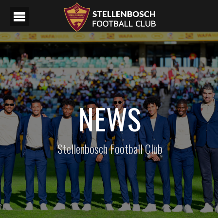
NEWS
Stellenbosch Football Club