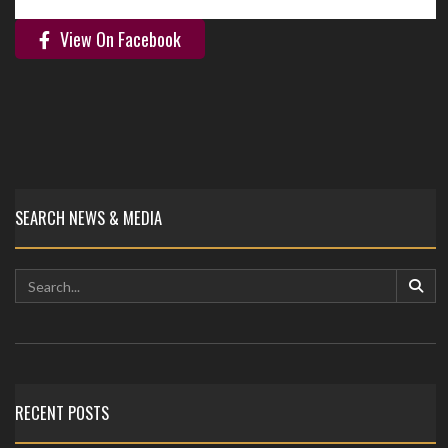
View On Facebook
SEARCH NEWS & MEDIA
RECENT POSTS