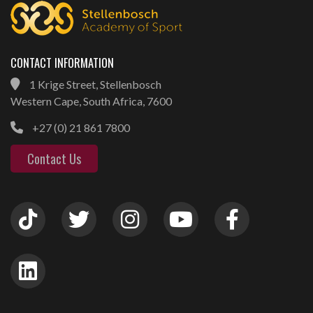
CONTACT INFORMATION
1 Krige Street, Stellenbosch
Western Cape, South Africa, 7600
+27 (0) 21 861 7800
Contact Us