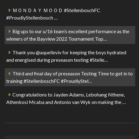
ＭＯＮＤＡＹ ＭＯＯＤ #StellenboschFC
#ProudlyStellenbosch …
Big ups to our u/16 team’s excellent performance as the
winners of the Bayview 2022 Tournament Top…
Thank you @aquelleviv for keeping the boys hydrated
and energised during preseason testing #Stelle…
Third and final day of preseason Testing Time to get in to
training #StellenboschFC #ProudlyStel…
Congratulations to Jayden Adams, Lebohang Nthene,
Athenkosi Mcaba and Antonio van Wyk on making the …