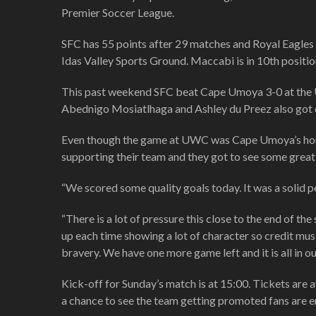
Premier Soccer League.
SFC has 55 points after 29 matches and Royal Eagles a
Idas Valley Sports Ground. Maccabi is in 10th position
This past weekend SFC beat Cape Umoya 3-0 at the UW
Abednigo Mosiatlhaga and Ashley du Preez also got o
Even though the game at UWC was Cape Umoya’s home 
supporting their team and they got to see some great
“We scored some quality goals today. It was a solid 
“There is a lot of pressure this close to the end of t
up each time showing a lot of character so credit mus
bravery. We have one more game left and it is all in o
Kick-off for Sunday’s match is at 15:00. Tickets are a
a chance to see the team getting promoted fans are e