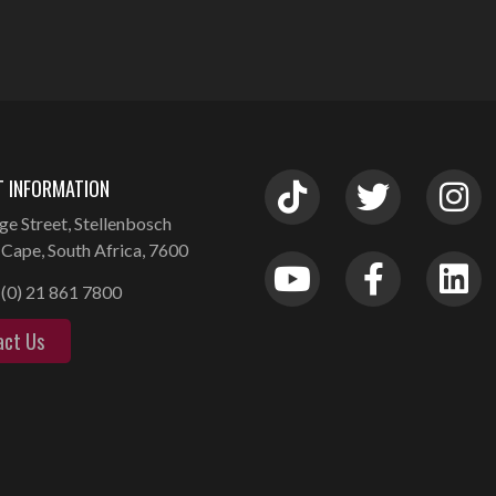
 INFORMATION
ge Street, Stellenbosch
Cape, South Africa, 7600
(0) 21 861 7800
act Us