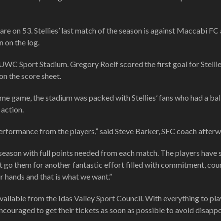
re on 53. Stellies’ last match of the season is against Maccabi FC 
 on the log.
C Sport Stadium. Gregory Roelf scored the first goal for Stellie
n the score sheet.
game, the stadium was packed with Stellies’ fans who had a bal
 action.
performance from the players,” said Steve Barker, SFC coach afterw
he season with full points needed from each match. The players have
t go them for another fantastic effort filled with commitment, co
ur hands and that is what we want.”
vailable from the Idas Valley Sport Council. With everything to pla
ncouraged to get their tickets as soon as possible to avoid disapp