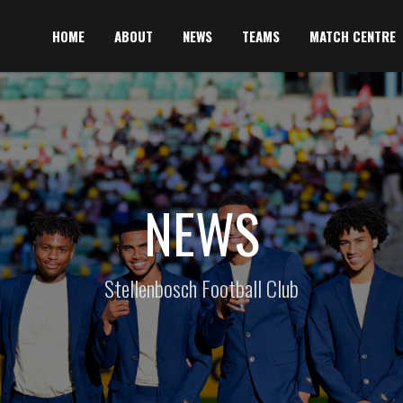
HOME
ABOUT
NEWS
TEAMS
MATCH CENTRE
NEWS
Stellenbosch Football Club