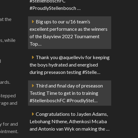
#StellenboschFC
#ProudlyStellenbosch …
at the
Big ups to our u/16 team’s
excellent performance as the winners
of the Bayview 2022 Tournament
s, while
Top…
Thank you @aquelleviv for keeping
l
the boys hydrated and energised
during preseason testing #Stelle…
ards.
Third and final day of preseason
Testing Time to get in to training
 stepped
#StellenboschFC #ProudlyStel…
urage and
Congratulations to Jayden Adams,
Lebohang Nthene, Athenkosi Mcaba
y for and
and Antonio van Wyk on making the …
ointment.