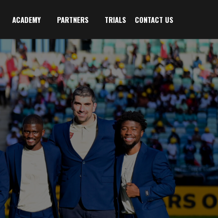
ACADEMY
PARTNERS
TRIALS
CONTACT US