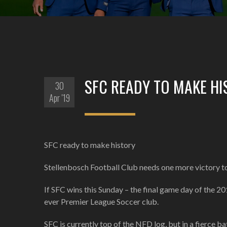
SFC READY TO MAKE HI
30
Apr '19
SFC ready to make history
Stellenbosch Football Club needs one more victory to 
If SFC wins this Sunday – the final game day of the 20
ever Premier League Soccer club.
SFC is currently top of the NFD log, but in a fierce 