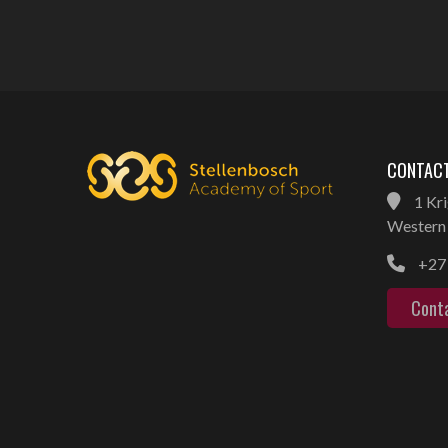
CONTACT
1 Kri
Western 
+27 
Cont