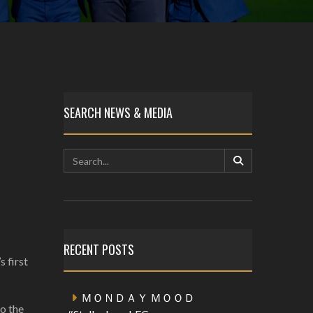
SEARCH NEWS & MEDIA
RECENT POSTS
s first
ＭＯＮＤＡＹ ＭＯＯＤ
to the