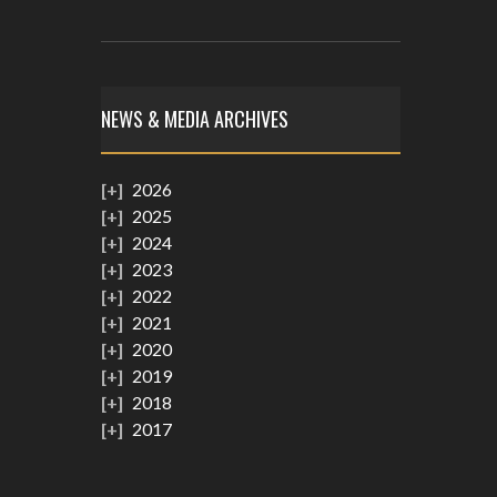
NEWS & MEDIA ARCHIVES
2026
2025
2024
2023
2022
2021
2020
2019
2018
2017