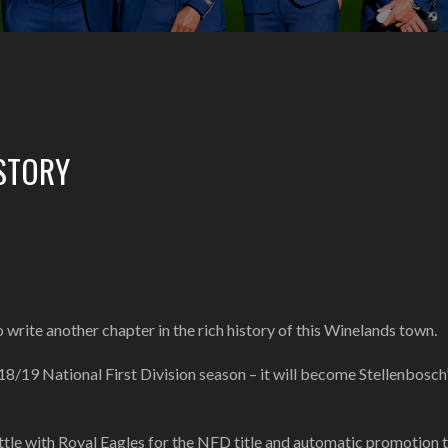
STORY
write another chapter in the rich history of this Winelands town.
18/19 National First Division season – it will become Stellenbosch’
battle with Royal Eagles for the NFD title and automatic promotion 