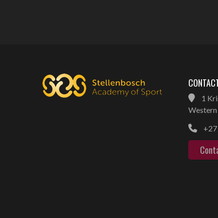
CONTACT
1 Kri
Western 
+27 
Cont