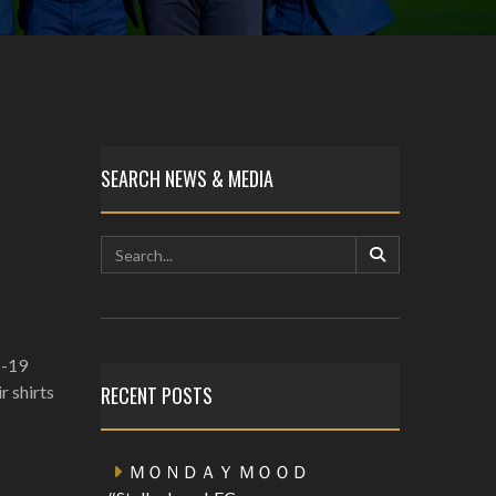
SEARCH NEWS & MEDIA
8-19
r shirts
RECENT POSTS
ＭＯＮＤＡＹ ＭＯＯＤ