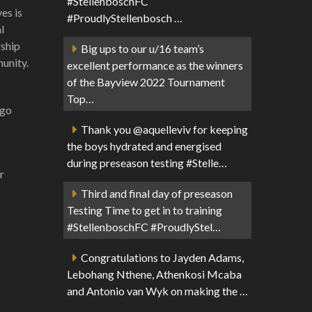
#StellenboschFC
es is
#ProudlyStellenbosch …
l
rship
Big ups to our u/16 team’s
munity.
excellent performance as the winners
of the Bayview 2022 Tournament
Top…
ogo
Thank you @aquelleviv for keeping
the boys hydrated and energised
during preseason testing #Stelle…
r
Third and final day of preseason
Testing Time to get in to training
#StellenboschFC #ProudlyStel…
Congratulations to Jayden Adams,
Lebohang Nthene, Athenkosi Mcaba
and Antonio van Wyk on making the …