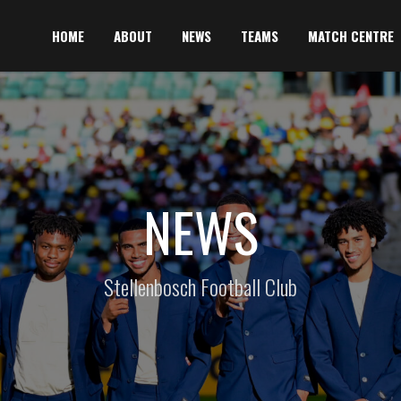
HOME
ABOUT
NEWS
TEAMS
MATCH CENTRE
NEWS
Stellenbosch Football Club