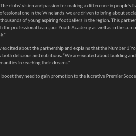
 clubs’ vision and passion for making a difference in people’s liv
fessional one in the Winelands, we are driven to bring about socia
thousands of young aspiring footballers in the region. This partne
ith the professional team, our Youth Academy as well as in the com
k.”
y excited about the partnership and explains that the Number 1 Y
s both delicious and nutritious. “We are excited about building and
unities in reaching their dreams.”
e boost they need to gain promotion to the lucrative Premier Socce