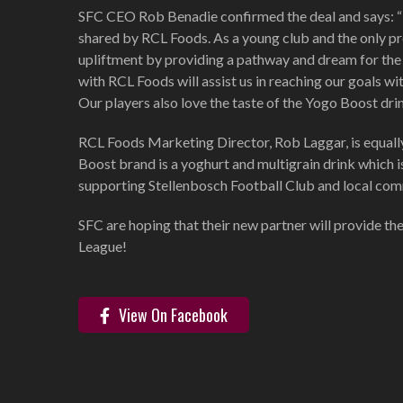
SFC CEO Rob Benadie confirmed the deal and says: “The
shared by RCL Foods. As a young club and the only pro
upliftment by providing a pathway and dream for the 
with RCL Foods will assist us in reaching our goals w
Our players also love the taste of the Yogo Boost drin
RCL Foods Marketing Director, Rob Laggar, is equall
Boost brand is a yoghurt and multigrain drink which i
supporting Stellenbosch Football Club and local comm
SFC are hoping that their new partner will provide th
League!
View On Facebook