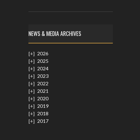
NEWS & MEDIA ARCHIVES
2026
2025
2024
2023
2022
2021
2020
2019
2018
2017