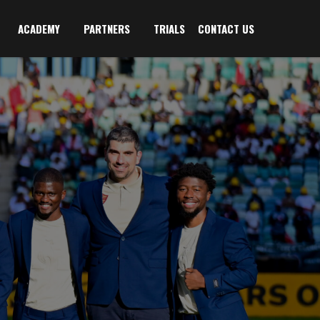
ACADEMY
PARTNERS
TRIALS
CONTACT US