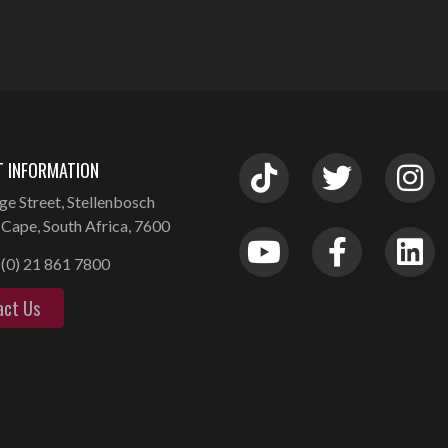
 INFORMATION
ge Street, Stellenbosch
Cape, South Africa, 7600
(0) 21 861 7800
act Us