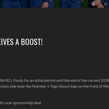
IVES A BOOST!
h RCL Foods for an initial period until the end of the current 201
ivision side wear the Number 1 Yogo Boost logo on the front of thei
ti-year sponsorship deal.