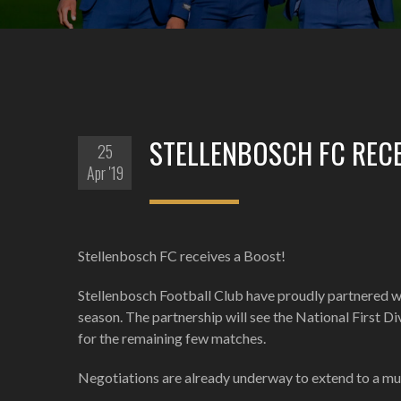
STELLENBOSCH FC RECE
25
Apr '19
Stellenbosch FC receives a Boost!
Stellenbosch Football Club have proudly partnered wit
season. The partnership will see the National First D
for the remaining few matches.
Negotiations are already underway to extend to a mul