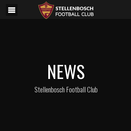
NEWS
Stellenbosch Football Club