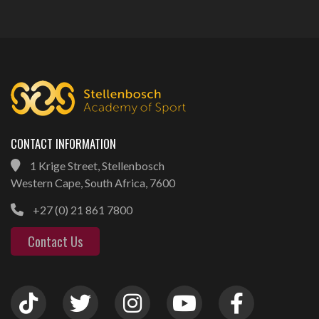
CONTACT INFORMATION
1 Krige Street, Stellenbosch
Western Cape, South Africa, 7600
+27 (0) 21 861 7800
Contact Us