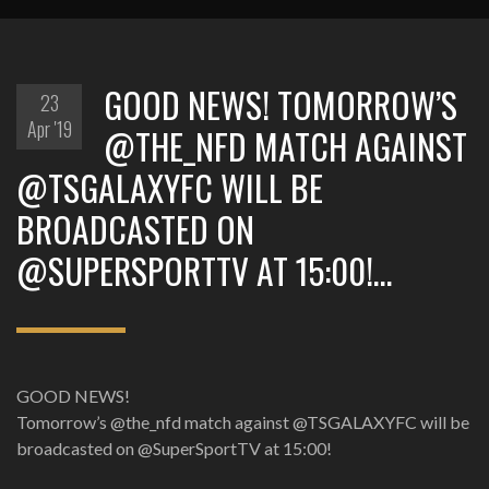
‪GOOD NEWS!‬ ‪TOMORROW’S
23
Apr '19
@THE_NFD MATCH AGAINST
@TSGALAXYFC WILL BE
BROADCASTED ON
@SUPERSPORTTV AT 15:00!‬…
‪GOOD NEWS!‬
‪Tomorrow’s @the_nfd match against @TSGALAXYFC will be
broadcasted on @SuperSportTV at 15:00!‬