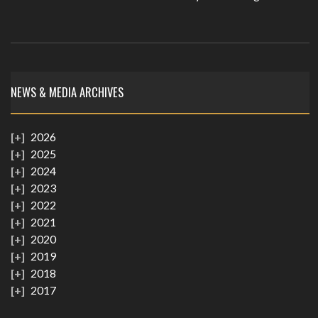
NEWS & MEDIA ARCHIVES
2026
2025
2024
2023
2022
2021
2020
2019
2018
2017