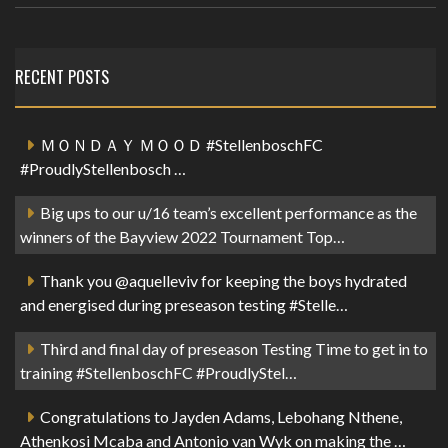
RECENT POSTS
ＭＯＮＤＡＹ ＭＯＯＤ #StellenboschFC
#ProudlyStellenbosch …
Big ups to our u/16 team’s excellent performance as the
winners of the Bayview 2022 Tournament Top…
Thank you @aquelleviv for keeping the boys hydrated
and energised during preseason testing #Stelle…
Third and final day of preseason Testing Time to get in to
training #StellenboschFC #ProudlyStel…
Congratulations to Jayden Adams, Lebohang Nthene,
Athenkosi Mcaba and Antonio van Wyk on making the …