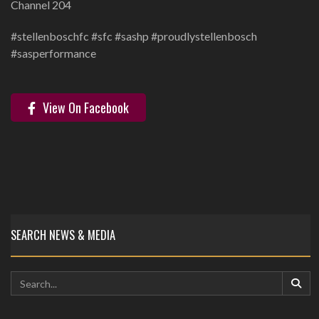
Channel 204
‪#stellenboschfc #sfc #sashp #proudlystellenbosch
#sasperformance ‬
View On Facebook
SEARCH NEWS & MEDIA