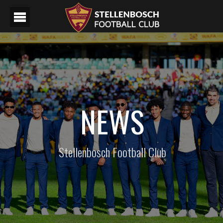
NEWS
Stellenbosch Football Club