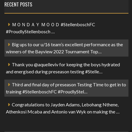
RECENT POSTS
ＭＯＮＤＡＹ ＭＯＯＤ #StellenboschFC
#ProudlyStellenbosch …
Big ups to our u/16 team’s excellent performance as the
winners of the Bayview 2022 Tournament Top…
Thank you @aquelleviv for keeping the boys hydrated
and energised during preseason testing #Stelle…
Third and final day of preseason Testing Time to get in to
training #StellenboschFC #ProudlyStel…
Congratulations to Jayden Adams, Lebohang Nthene,
Athenkosi Mcaba and Antonio van Wyk on making the …