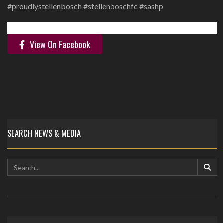
‪#proudlystellenbosch #stellenboschfc #sashp ‬
View On Facebook
SEARCH NEWS & MEDIA