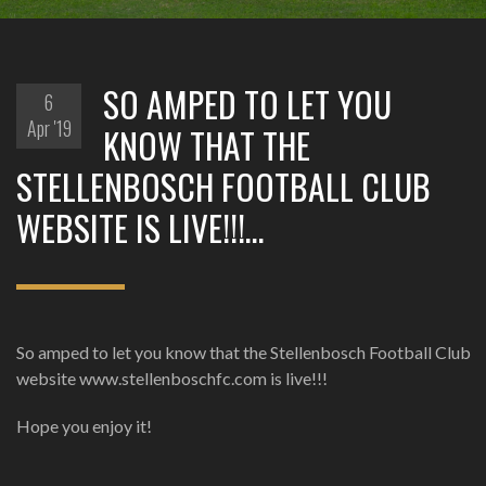
‪SO AMPED TO LET YOU
6
Apr '19
KNOW THAT THE
STELLENBOSCH FOOTBALL CLUB
WEBSITE IS LIVE!!!…
‪So amped to let you know that the Stellenbosch Football Club
website www.stellenboschfc.com is live!!! ‬
‪Hope you enjoy it!‬