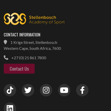
CONTACT INFORMATION
1 Krige Street, Stellenbosch
Western Cape, South Africa, 7600
+27 (0) 21 861 7800
Contact Us