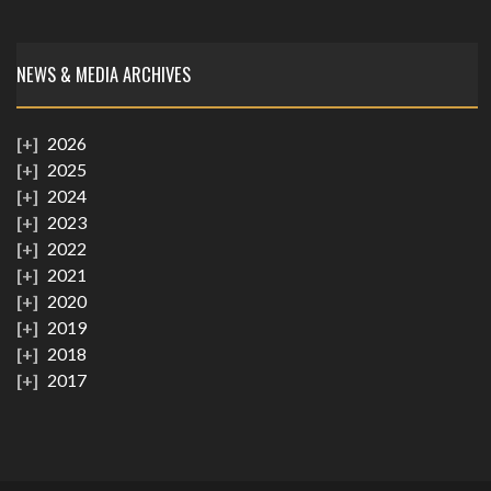
NEWS & MEDIA ARCHIVES
2026
2025
2024
2023
2022
2021
2020
2019
2018
2017