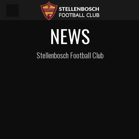
NEWS
Stellenbosch Football Club