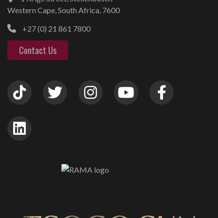
Western Cape, South Africa, 7600
+27 (0) 21 861 7800
Contact Us