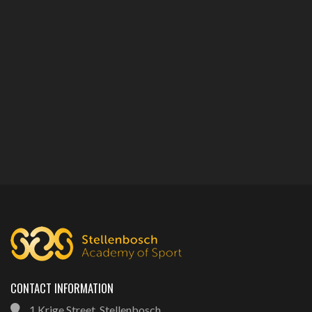
CONTACT INFORMATION
1 Krige Street, Stellenbosch