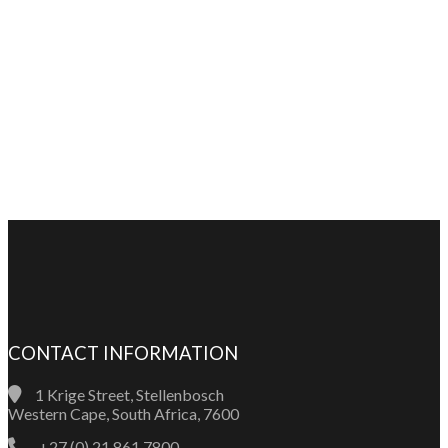
CONTACT INFORMATION
1 Krige Street, Stellenbosch
Western Cape, South Africa, 7600
+27 (0) 21 861 7800