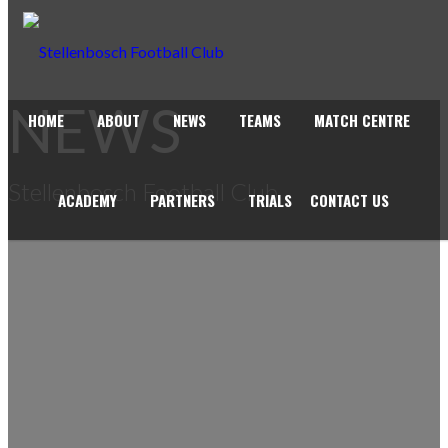
NEWS
HOME
ABOUT
NEWS
TEAMS
MATCH CENTRE
Stellenbosch Football Club
ACADEMY
PARTNERS
TRIALS
CONTACT US