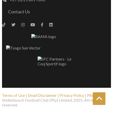
Contact Us
Terms of Use
|
Email Disclaimer
|
Privacy Policy
|
PAIA
| ©
Stellenbosch Football Club (Pty) Limited, 2025. All rights
reserved.