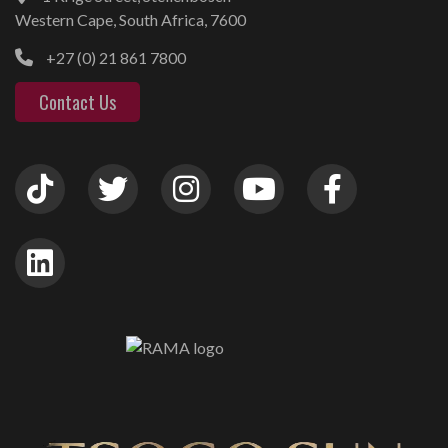
Western Cape, South Africa, 7600
+27 (0) 21 861 7800
Contact Us