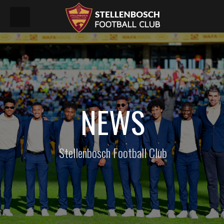
NEWS
Stellenbosch Football Club