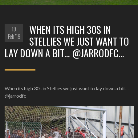
WHEN ITS HIGH 30S IN
19
Feb '19
STELLIES WE JUST WANT TO
LAY DOWN A BIT… @JARRODFC…
When its high 30s in Stellies we just want to lay down a bit…
@jarrodfc