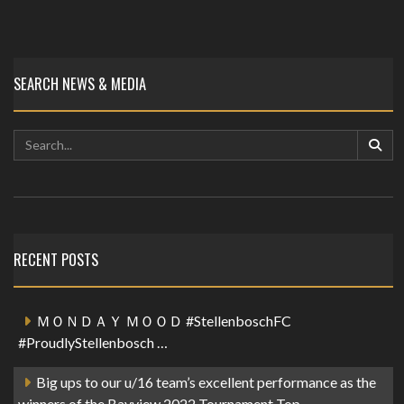
SEARCH NEWS & MEDIA
RECENT POSTS
ＭＯＮＤＡＹ ＭＯＯＤ #StellenboschFC
#ProudlyStellenbosch …
Big ups to our u/16 team’s excellent performance as the
winners of the Bayview 2022 Tournament Top…