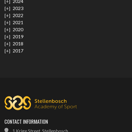
2024
2023
2022
2021
2020
2019
2018
2017
CONTACT INFORMATION
1 Krige Street, Stellenbosch