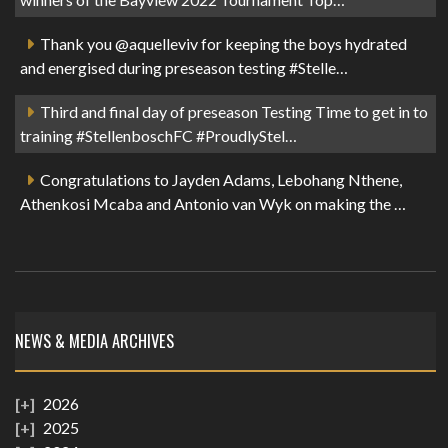
Thank you @aquelleviv for keeping the boys hydrated
and energised during preseason testing #Stelle…
Third and final day of preseason Testing Time to get in to
training #StellenboschFC #ProudlyStel…
Congratulations to Jayden Adams, Lebohang Nthene,
Athenkosi Mcaba and Antonio van Wyk on making the …
NEWS & MEDIA ARCHIVES
2026
2025