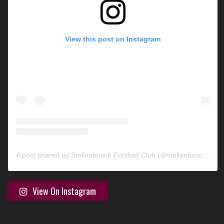
View this post on Instagram
A post shared by Stellenbosch Football Club (@stellenbosch_fc)
View On Instagram