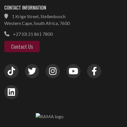
CONTACT INFORMATION
1 Krige Street, Stellenbosch
Western Cape, South Africa, 7600
+27 (0) 21 861 7800
Contact Us