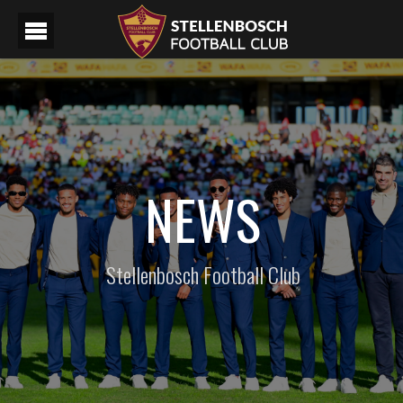
NEWS
Stellenbosch Football Club