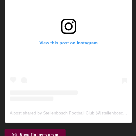
View this post on Instagram
A post shared by Stellenbosch Football Club (@stellenbosch_fc)
View On Instagram