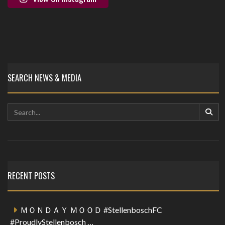
SEARCH NEWS & MEDIA
RECENT POSTS
ＭＯＮＤＡＹ ＭＯＯＤ #StellenboschFC
#ProudlyStellenbosch …