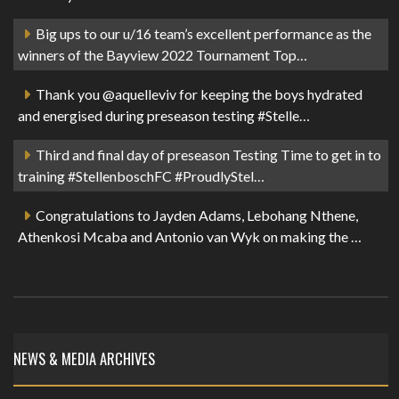
Big ups to our u/16 team’s excellent performance as the
winners of the Bayview 2022 Tournament Top…
Thank you @aquelleviv for keeping the boys hydrated
and energised during preseason testing #Stelle…
Third and final day of preseason Testing Time to get in to
training #StellenboschFC #ProudlyStel…
Congratulations to Jayden Adams, Lebohang Nthene,
Athenkosi Mcaba and Antonio van Wyk on making the …
NEWS & MEDIA ARCHIVES