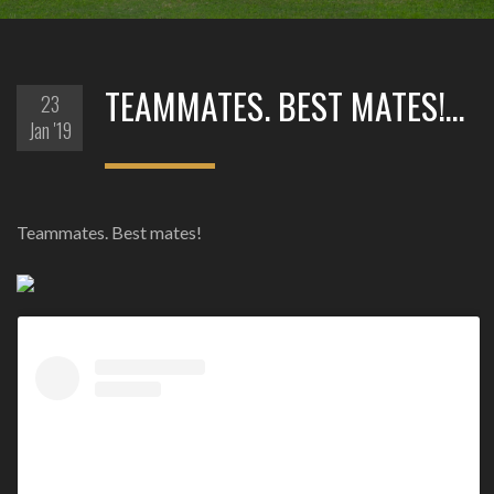
TEAMMATES. BEST MATES!…
23
Jan '19
Teammates. Best mates!