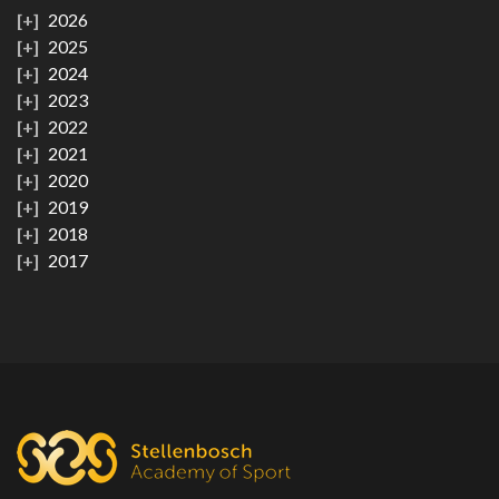
2026
2025
2024
2023
2022
2021
2020
2019
2018
2017