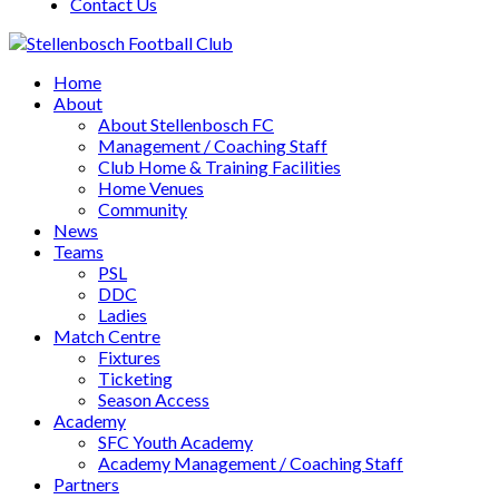
Contact Us
Home
About
About Stellenbosch FC
Management / Coaching Staff
Club Home & Training Facilities
Home Venues
Community
News
Teams
PSL
DDC
Ladies
Match Centre
Fixtures
Ticketing
Season Access
Academy
SFC Youth Academy
Academy Management / Coaching Staff
Partners