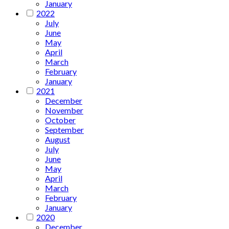
January
2022
July
June
May
April
March
February
January
2021
December
November
October
September
August
July
June
May
April
March
February
January
2020
December