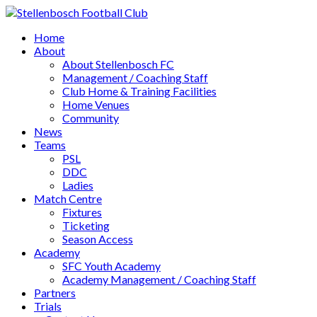
Home
About
About Stellenbosch FC
Management / Coaching Staff
Club Home & Training Facilities
Home Venues
Community
News
Teams
PSL
DDC
Ladies
Match Centre
Fixtures
Ticketing
Season Access
Academy
SFC Youth Academy
Academy Management / Coaching Staff
Partners
Trials