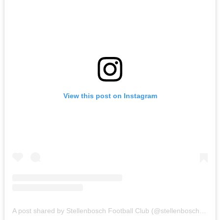
View this post on Instagram
A post shared by Stellenbosch Football Club (@stellenbosch_fc)