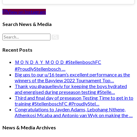
View on Instagram
Search News & Media
Recent Posts
ＭＯＮＤＡＹ ＭＯＯＤ #StellenboschFC
#ProudlyStellenbosch …
Big ups to our u/16 team’s excellent performance as the
winners of the Bayview 2022 Tournament Top…
Thank you @aquelleviv for keeping the boys hydrated
and energised during preseason testing #Stelle…
Third and final day of preseason Testing Time to get in to
training #StellenboschFC #ProudlyStel…
Congratulations to Jayden Adams, Lebohang Nthene,
Athenkosi Mcaba and Antonio van Wyk on making the …
News & Media Archives