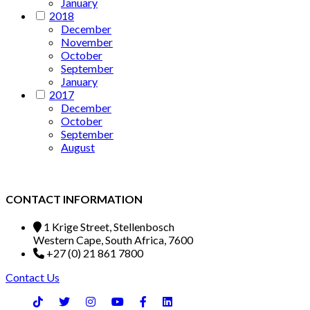
January
2018
December
November
October
September
January
2017
December
October
September
August
CONTACT INFORMATION
1 Krige Street, Stellenbosch
Western Cape, South Africa, 7600
+27 (0) 21 861 7800
Contact Us