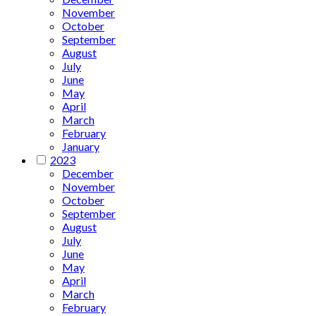
November
October
September
August
July
June
May
April
March
February
January
2023
December
November
October
September
August
July
June
May
April
March
February