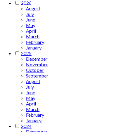
2026
August
July
June
May
April
March
February
January
2025
December
November
October
September
August
July
June
May
April
March
February
January
2024
December