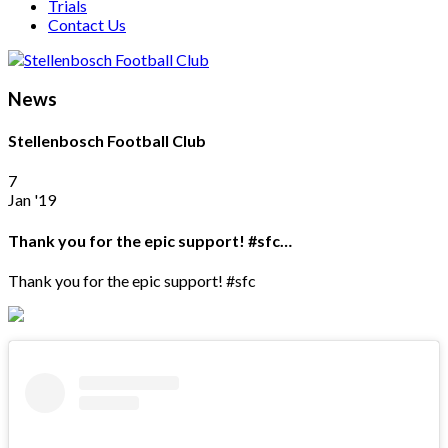
Trials
Contact Us
News
Stellenbosch Football Club
7
Jan '19
Thank you for the epic support! #sfc…
Thank you for the epic support! #sfc