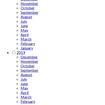
November
October
September
August
July
June
May
April
March
February
January
2019
December
November
October
September
August
July
June
May
April
March
February