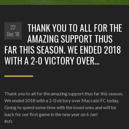
THANK YOU TO ALL FOR THE
22
Dec '18
AMAZING SUPPORT THUS
FAR THIS SEASON. WE ENDED 2018
WITH A 2-0 VICTORY OVER…
Thank you to all for the amazing support thus far this season.
We ended 2018 with a 2-0 victory over Maccabi FC today.
Going to spend some time with the loved ones and will be
back for our first game in the new year on 6 Jan!
#sfc