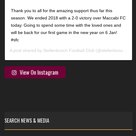
Thank you to all for the amazing support thus far this
season. We ended 2018 with a 2-0 victory over Maccabi FC
today. Going to spend some time with the loved ones and
will be back for our first game in the new year on 6 Jan!
#sfc
A post shared by
Stellenbosch Football Club
(@stellenbosch_fc) on
View On Instagram
SEARCH NEWS & MEDIA