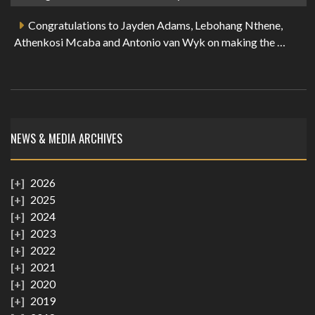
Congratulations to Jayden Adams, Lebohang Nthene,
Athenkosi Mcaba and Antonio van Wyk on making the …
NEWS & MEDIA ARCHIVES
2026
2025
2024
2023
2022
2021
2020
2019