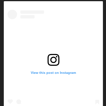
View this post on Instagram