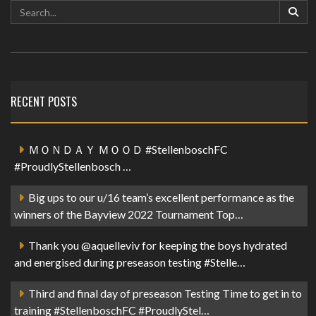
RECENT POSTS
ＭＯＮＤＡＹ ＭＯＯＤ #StellenboschFC
#ProudlyStellenbosch …
Big ups to our u/16 team’s excellent performance as the
winners of the Bayview 2022 Tournament Top…
Thank you @aquelleviv for keeping the boys hydrated
and energised during preseason testing #Stelle…
Third and final day of preseason Testing Time to get in to
training #StellenboschFC #ProudlyStel…