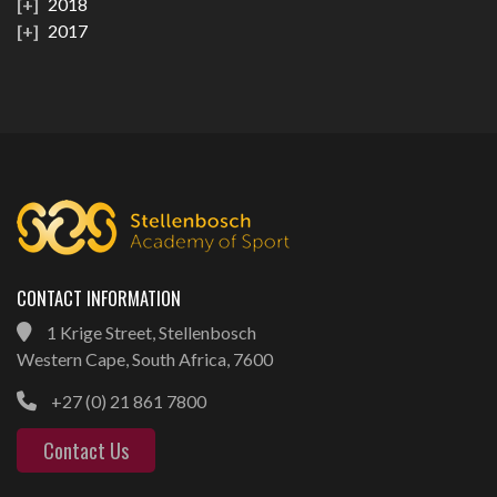
2018
2017
CONTACT INFORMATION
1 Krige Street, Stellenbosch
Western Cape, South Africa, 7600
+27 (0) 21 861 7800
Contact Us