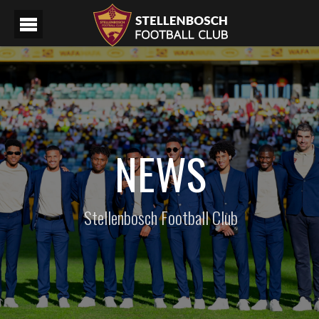
NEWS
Stellenbosch Football Club