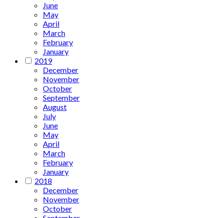
June
May
April
March
February
January
2019
December
November
October
September
August
July
June
May
April
March
February
January
2018
December
November
October
September