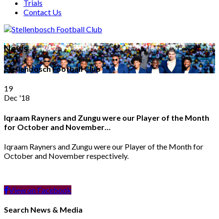
Trials
Contact Us
News
Stellenbosch Football Club
19
Dec '18
Iqraam Rayners and Zungu were our Player of the Month
for October and November…
Iqraam Rayners and Zungu were our Player of the Month for
October and November respectively.
View on Facebook
Search News & Media