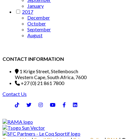
January
2017
December
October
September
August
CONTACT INFORMATION
1 Krige Street, Stellenbosch
Western Cape, South Africa, 7600
+27 (0) 21 861 7800
Contact Us