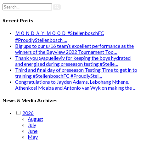
Recent Posts
ＭＯＮＤＡＹ ＭＯＯＤ #StellenboschFC
#ProudlyStellenbosch …
Big ups to our u/16 team’s excellent performance as the
winners of the Bayview 2022 Tournament Top…
Thank you @aquelleviv for keeping the boys hydrated
and energised during preseason testing #Stelle…
Third and final day of preseason Testing Time to get in to
training #StellenboschFC #ProudlyStel…
Congratulations to Jayden Adams, Lebohang Nthene,
Athenkosi Mcaba and Antonio van Wyk on making the …
News & Media Archives
2026
August
July
June
May