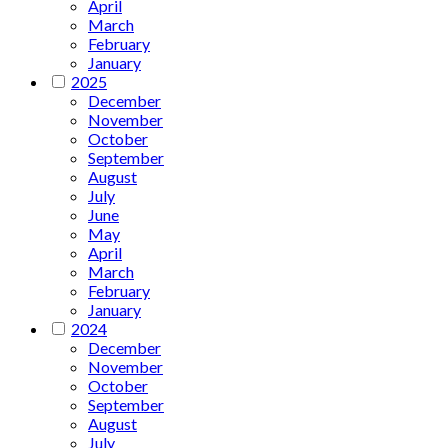
April
March
February
January
2025
December
November
October
September
August
July
June
May
April
March
February
January
2024
December
November
October
September
August
July