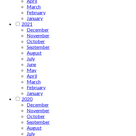
April
March
February
January
2021
December
November
October
September
August
July
June
May
April
March
February
January
2020
December
November
October
September
August
July