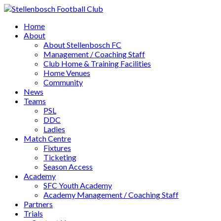
Home
About
About Stellenbosch FC
Management / Coaching Staff
Club Home & Training Facilities
Home Venues
Community
News
Teams
PSL
DDC
Ladies
Match Centre
Fixtures
Ticketing
Season Access
Academy
SFC Youth Academy
Academy Management / Coaching Staff
Partners
Trials