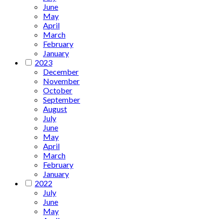
June
May
April
March
February
January
2023
December
November
October
September
August
July
June
May
April
March
February
January
2022
July
June
May