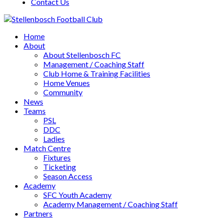
Contact Us
Home
About
About Stellenbosch FC
Management / Coaching Staff
Club Home & Training Facilities
Home Venues
Community
News
Teams
PSL
DDC
Ladies
Match Centre
Fixtures
Ticketing
Season Access
Academy
SFC Youth Academy
Academy Management / Coaching Staff
Partners