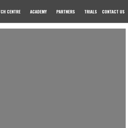
CH CENTRE
ACADEMY
PARTNERS
TRIALS
CONTACT US