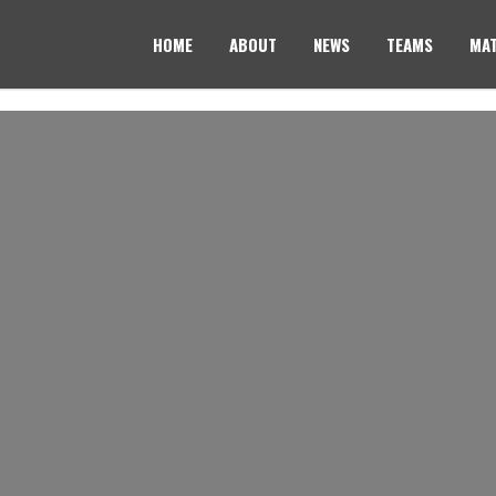
HOME
ABOUT
NEWS
TEAMS
MAT