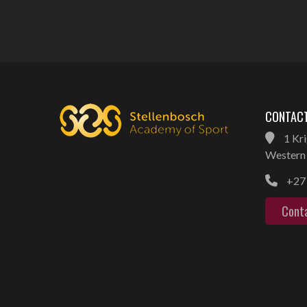
CONTACT
1 Kri
Western 
+27 
Cont