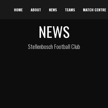
HOME
ABOUT
NEWS
TEAMS
MATCH CENTRE
NEWS
Stellenbosch Football Club