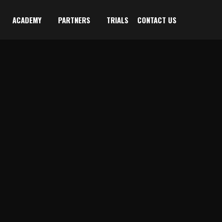
ACADEMY
PARTNERS
TRIALS
CONTACT US