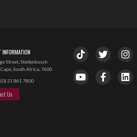
 INFORMATION
ge Street, Stellenbosch
Cape, South Africa, 7600
(0) 21 861 7800
act Us