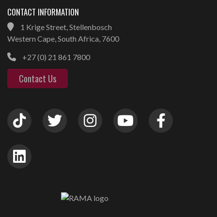
CONTACT INFORMATION
1 Krige Street, Stellenbosch
Western Cape, South Africa, 7600
+27 (0) 21 861 7800
Contact Us