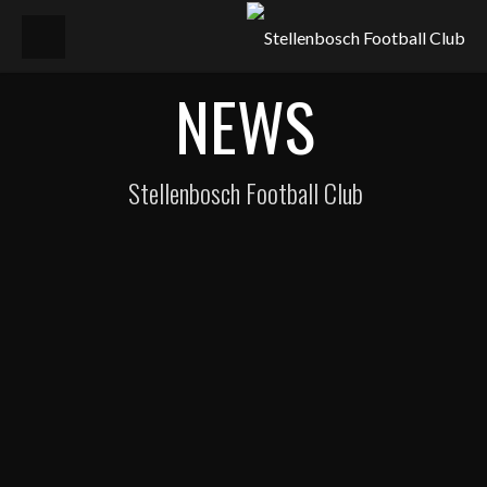
NEWS
Stellenbosch Football Club