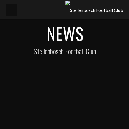
NEWS
Stellenbosch Football Club