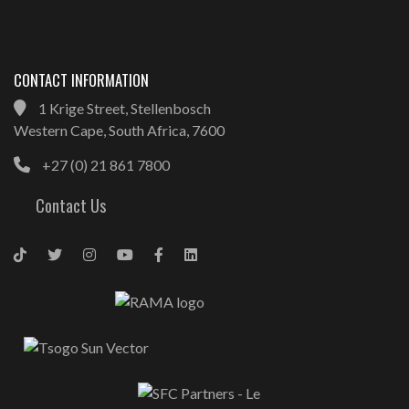
CONTACT INFORMATION
1 Krige Street, Stellenbosch
Western Cape, South Africa, 7600
+27 (0) 21 861 7800
Contact Us