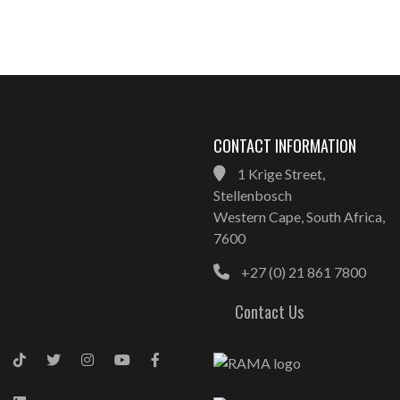
CONTACT INFORMATION
1 Krige Street,
Stellenbosch
Western Cape, South Africa,
7600
+27 (0) 21 861 7800
Contact Us