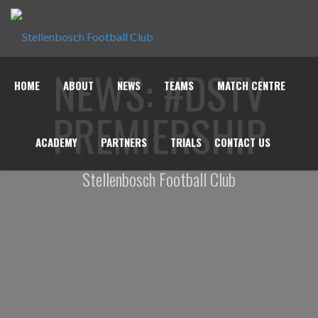
NEWS: #DSTV
HOME
ABOUT
NEWS
TEAMS
MATCH CENTRE
PREMIERSHIP
ACADEMY
PARTNERS
TRIALS
CONTACT US
Stellenbosch Football Club