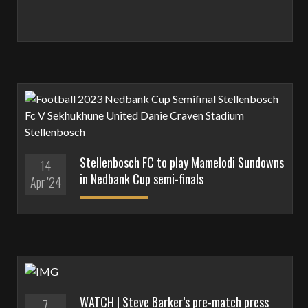
Stellenbosch FC to play Mamelodi Sundowns
14
in Nedbank Cup semi-finals
Apr '24
WATCH | Steve Barker’s pre-match press
7