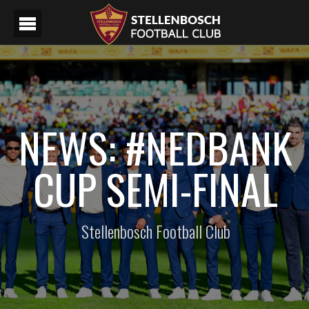
NEWS: #NEDBANK
CUP SEMI-FINAL
Stellenbosch Football Club