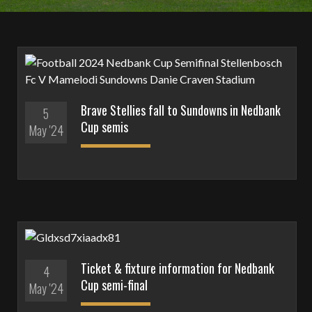
Brave Stellies fall to Sundowns in Nedbank
5
Cup semis
May '24
Ticket & fixture information for Nedbank
4
Cup semi-final
May '24