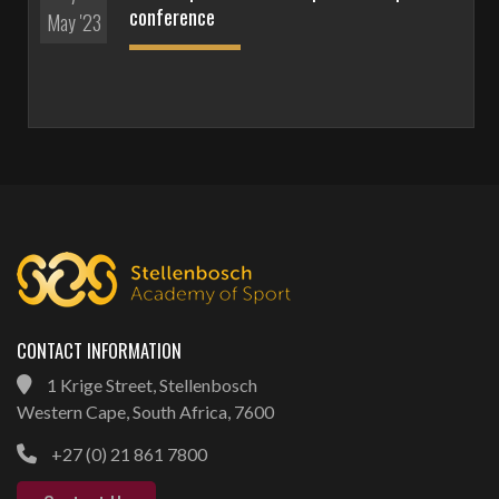
conference
May '23
CONTACT INFORMATION
1 Krige Street, Stellenbosch
Western Cape, South Africa, 7600
+27 (0) 21 861 7800