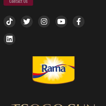
Contact Us