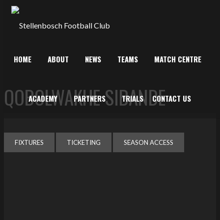
HOME
ABOUT
NEWS
TEAMS
MATCH CENTRE
QOBOLWAKHE SIBANDE
ACADEMY
PARTNERS
TRIALS
CONTACT US
FIXTURES
TICKETING
SEASON ACCESS