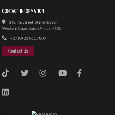
CONTACT INFORMATION
1 Krige Street, Stellenbosch
Western Cape, South Africa, 7600
+27 (0) 21 861 7800
Contact Us