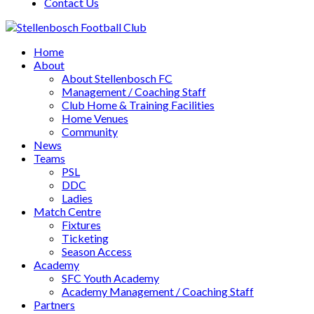
Contact Us
Home
About
About Stellenbosch FC
Management / Coaching Staff
Club Home & Training Facilities
Home Venues
Community
News
Teams
PSL
DDC
Ladies
Match Centre
Fixtures
Ticketing
Season Access
Academy
SFC Youth Academy
Academy Management / Coaching Staff
Partners