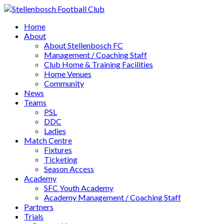
Home
About
About Stellenbosch FC
Management / Coaching Staff
Club Home & Training Facilities
Home Venues
Community
News
Teams
PSL
DDC
Ladies
Match Centre
Fixtures
Ticketing
Season Access
Academy
SFC Youth Academy
Academy Management / Coaching Staff
Partners
Trials