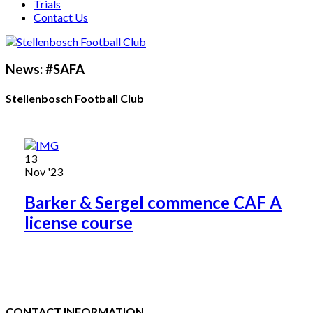
Trials
Contact Us
News: #SAFA
Stellenbosch Football Club
13
Nov '23
Barker & Sergel commence CAF A
license course
CONTACT INFORMATION