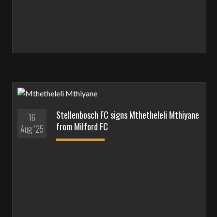
Stellenbosch FC signs Mthetheleli Mthiyane
16
from Milford FC
Aug '25