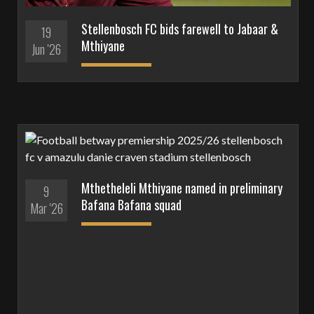
Stellenbosch FC bids farewell to Jabaar &
19
Mthiyane
Jun '26
Mthetheleli Mthiyane named in preliminary
9
Bafana Bafana squad
Mar '26