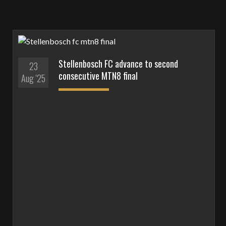
Stellenbosch FC advance to second
23
consecutive MTN8 final
Aug '25