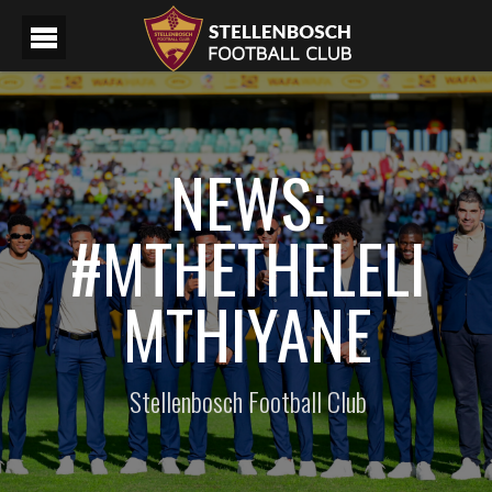
NEWS:
#MTHETHELELI
MTHIYANE
Stellenbosch Football Club