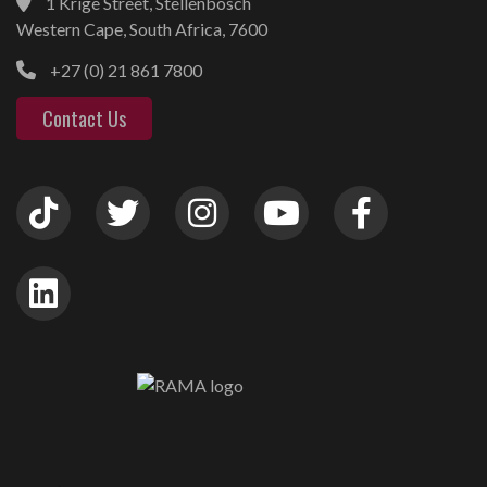
1 Krige Street, Stellenbosch
Western Cape, South Africa, 7600
+27 (0) 21 861 7800
Contact Us