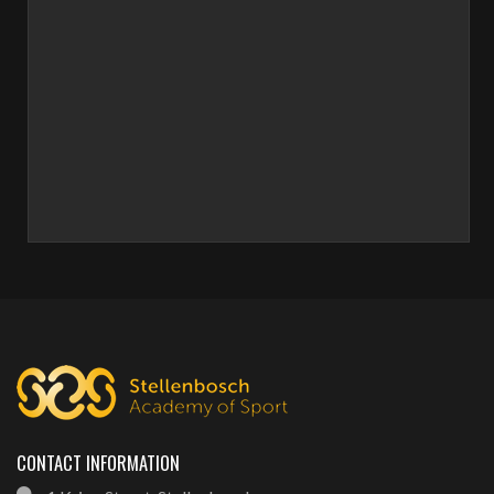
CONTACT INFORMATION