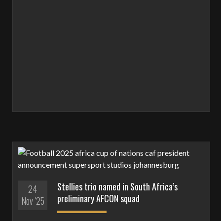
Stellies trio named in South Africa’s
24
preliminary AFCON squad
Nov '25