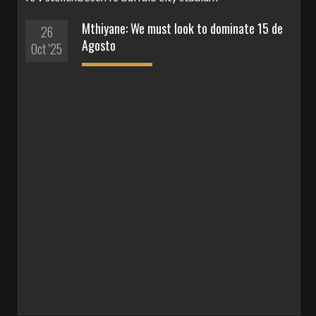
Mthiyane: We must look to dominate 15 de
26
Agosto
Oct '25