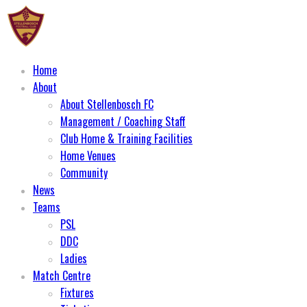
Home
About
About Stellenbosch FC
Management / Coaching Staff
Club Home & Training Facilities
Home Venues
Community
News
Teams
PSL
DDC
Ladies
Match Centre
Fixtures