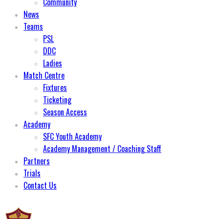
Community
News
Teams
PSL
DDC
Ladies
Match Centre
Fixtures
Ticketing
Season Access
Academy
SFC Youth Academy
Academy Management / Coaching Staff
Partners
Trials
Contact Us