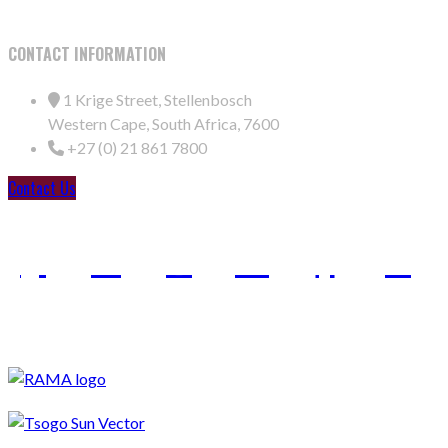
CONTACT INFORMATION
1 Krige Street, Stellenbosch
Western Cape, South Africa, 7600
+27 (0) 21 861 7800
Contact Us