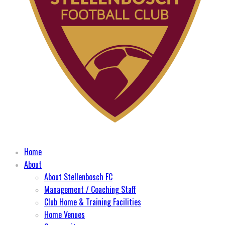
Home
About
About Stellenbosch FC
Management / Coaching Staff
Club Home & Training Facilities
Home Venues