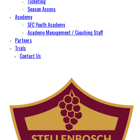
Ticketing
Season Access
Academy
SFC Youth Academy
Academy Management / Coaching Staff
Partners
Trials
Contact Us