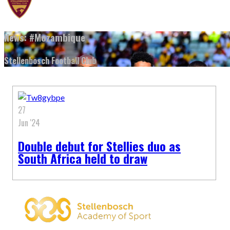
News: #Mozambique
Stellenbosch Football Club
27
Jun '24
Double debut for Stellies duo as
South Africa held to draw