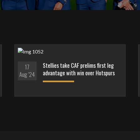
Stellies take CAF prelims first leg
17
advantage with win over Hotspurs
Aug '24