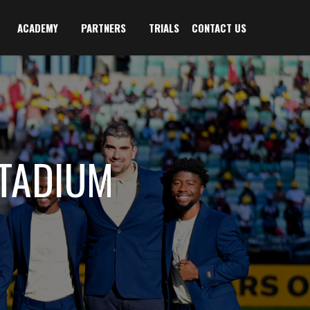
ACADEMY
PARTNERS
TRIALS
CONTACT US
TADIUM