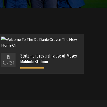
Statement regarding use of Moses
15
Mabhida Stadium
Aug '24