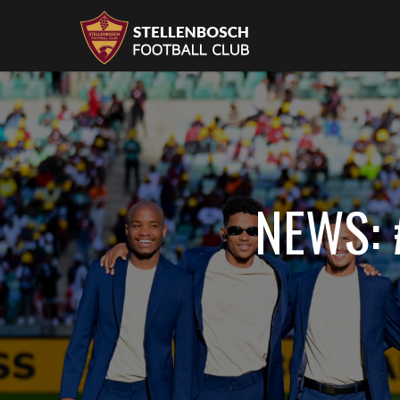
NEWS: