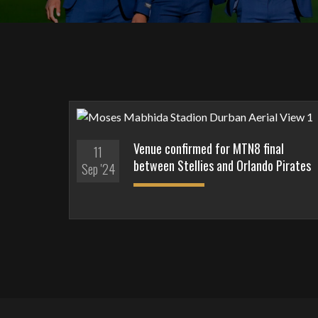
Venue confirmed for MTN8 final
11
between Stellies and Orlando Pirates
Sep '24