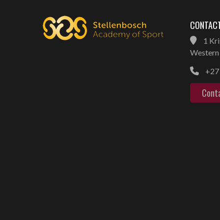
CONTACT
1 Kri
Western 
+27 
Cont