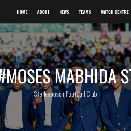
HOME
ABOUT
NEWS
TEAMS
MATCH CENTRE
 #MOSES MABHIDA S
Stellenbosch Football Club