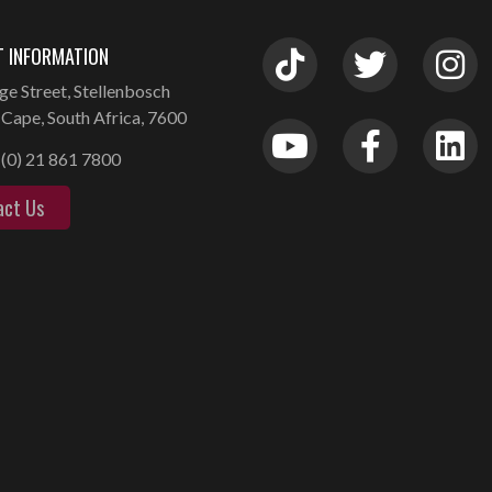
 INFORMATION
ge Street, Stellenbosch
Cape, South Africa, 7600
(0) 21 861 7800
act Us