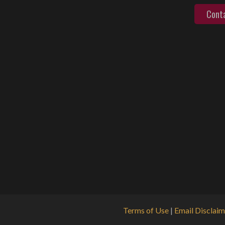
Cont
Terms of Use
|
Email Disclaim