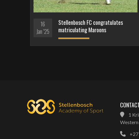
Stellenbosch FC congratulates
16
matriculating Maroons
Jan '25
CONTACT
1 Kri
Western 
+27 