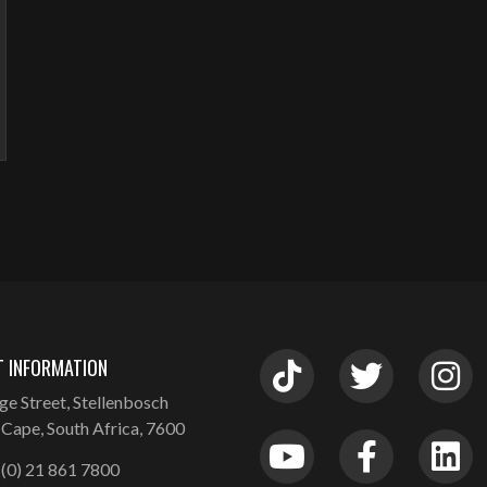
 INFORMATION
ge Street, Stellenbosch
Cape, South Africa, 7600
(0) 21 861 7800