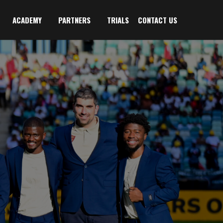
ACADEMY
PARTNERS
TRIALS
CONTACT US