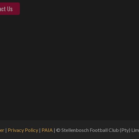
act Us
er
|
Privacy Policy
|
PAIA
| © Stellenbosch Football Club (Pty) Limi