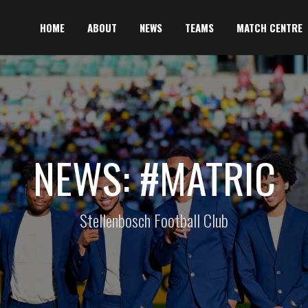
HOME
ABOUT
NEWS
TEAMS
MATCH CENTRE
NEWS: #MATRIC
Stellenbosch Football Club