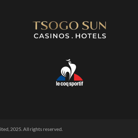
ted, 2025. All rights reserved.