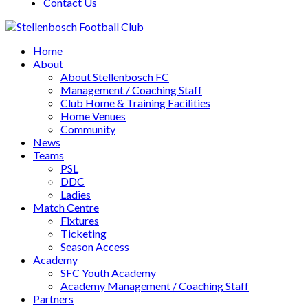
Contact Us
Home
About
About Stellenbosch FC
Management / Coaching Staff
Club Home & Training Facilities
Home Venues
Community
News
Teams
PSL
DDC
Ladies
Match Centre
Fixtures
Ticketing
Season Access
Academy
SFC Youth Academy
Academy Management / Coaching Staff
Partners