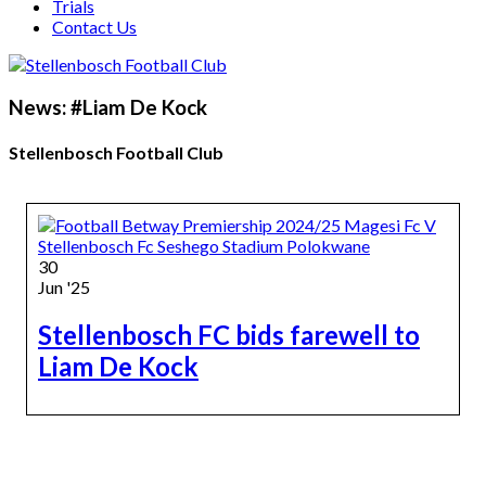
Trials
Contact Us
News: #Liam De Kock
Stellenbosch Football Club
30
Jun '25
Stellenbosch FC bids farewell to
Liam De Kock