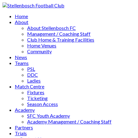
Home
About
About Stellenbosch FC
Management / Coaching Staff
Club Home & Training Facilities
Home Venues
Community
News
Teams
PSL
DDC
Ladies
Match Centre
Fixtures
Ticketing
Season Access
Academy
SFC Youth Academy
Academy Management / Coaching Staff
Partners
Trials