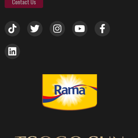
Contact Us