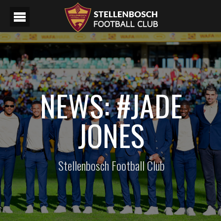
NEWS: #JADE
JONES
Stellenbosch Football Club