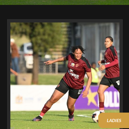
LADIES