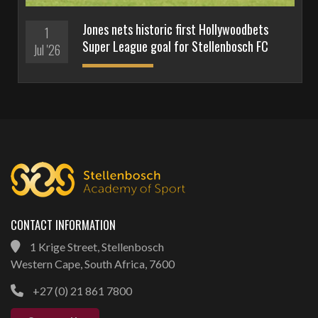
Jones nets historic first Hollywoodbets
1
Super League goal for Stellenbosch FC
Jul '26
CONTACT INFORMATION
1 Krige Street, Stellenbosch
Western Cape, South Africa, 7600
+27 (0) 21 861 7800