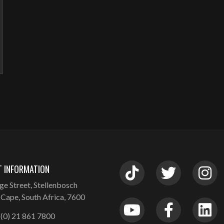
 INFORMATION
ge Street, Stellenbosch
Cape, South Africa, 7600
(0) 21 861 7800