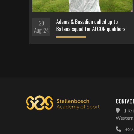
Adams & Basadien called up to
29
Bafana squad for AFCON qualifiers
Aug '24
CONTACT
1 Kri
Western 
+27 