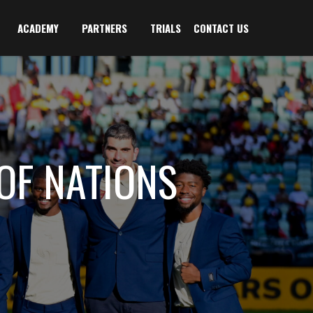
ACADEMY
PARTNERS
TRIALS
CONTACT US
OF NATIONS