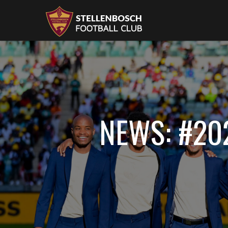
NEWS: #20