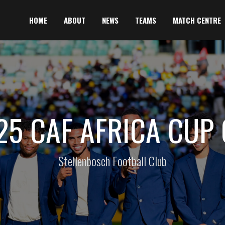
HOME
ABOUT
NEWS
TEAMS
MATCH CENTRE
25 CAF AFRICA CUP 
Stellenbosch Football Club