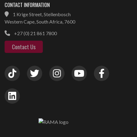
CONTACT INFORMATION
1 Krige Street, Stellenbosch
Western Cape, South Africa, 7600
+27 (0) 21 861 7800
Contact Us