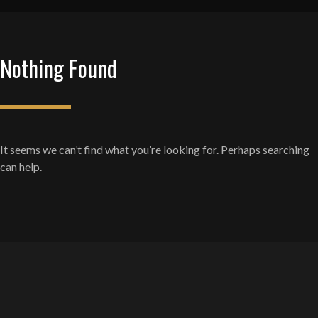
Nothing Found
It seems we can’t find what you’re looking for. Perhaps searching
can help.