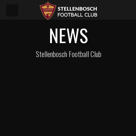
NEWS
Stellenbosch Football Club