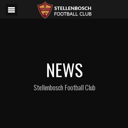
NEWS
Stellenbosch Football Club