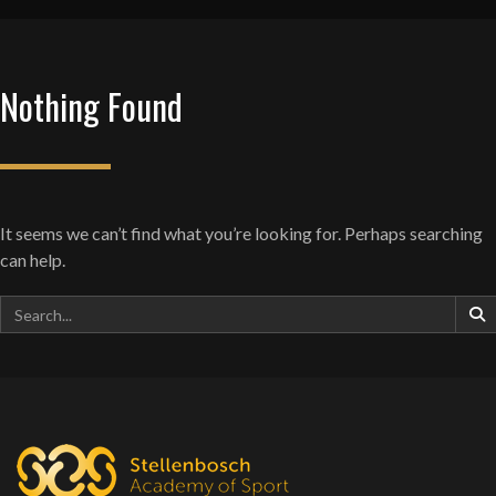
Nothing Found
It seems we can’t find what you’re looking for. Perhaps searching
can help.