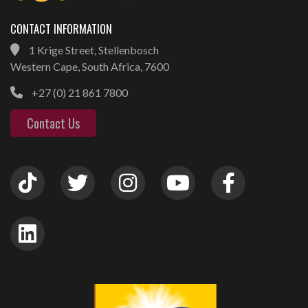
CONTACT INFORMATION
1 Krige Street, Stellenbosch
Western Cape, South Africa, 7600
+27 (0) 21 861 7800
Contact Us