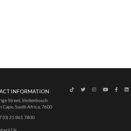
ACT INFORMATION
ige Street, Stellenbosch
 Cape, South Africa, 7600
 (0) 21 861 7800
tact Us