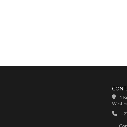
CONT
1 Kr
Western
+27
Con