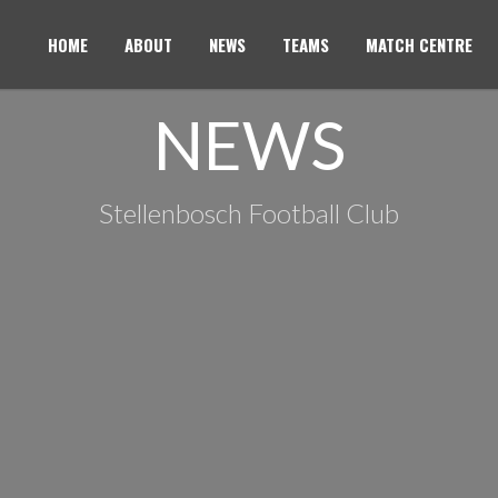
HOME
ABOUT
NEWS
TEAMS
MATCH CENTRE
NEWS
Stellenbosch Football Club