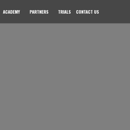
ACADEMY
PARTNERS
TRIALS
CONTACT US