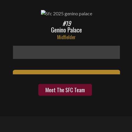
#19
Genino Palace
Midfielder
Meet The SFC Team