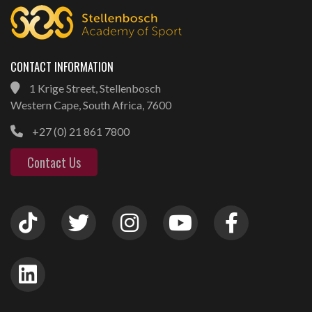
CONTACT INFORMATION
1 Krige Street, Stellenbosch
Western Cape, South Africa, 7600
+27 (0) 21 861 7800
Contact Us