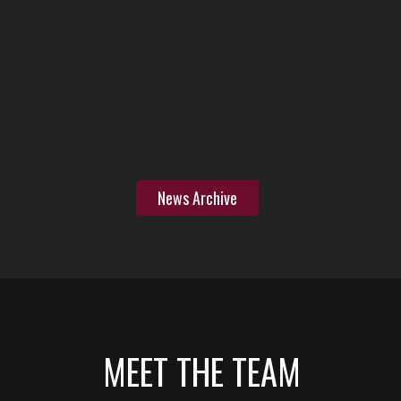
News Archive
MEET THE TEAM