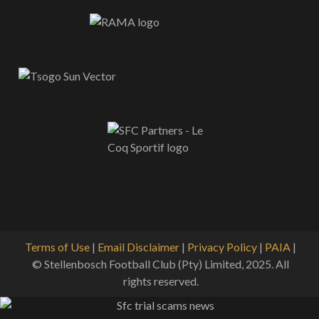
Terms of Use
|
Email Disclaimer
|
Privacy Policy
|
PAIA
|
© Stellenbosch Football Club (Pty) Limited, 2025. All
rights reserved.