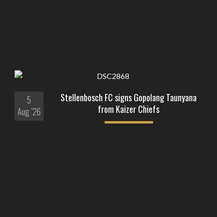
Stellenbosch FC signs Gopolang Taunyana
5
from Kaizer Chiefs
Aug '26