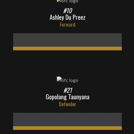
#10
Ashley Du Preez
Forward
#21
Gopolang Taunyana
Defender