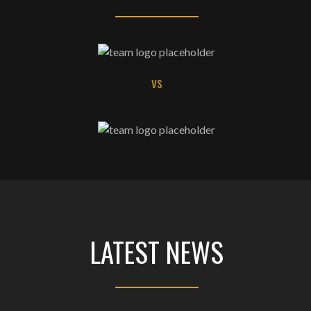
vs
LATEST NEWS