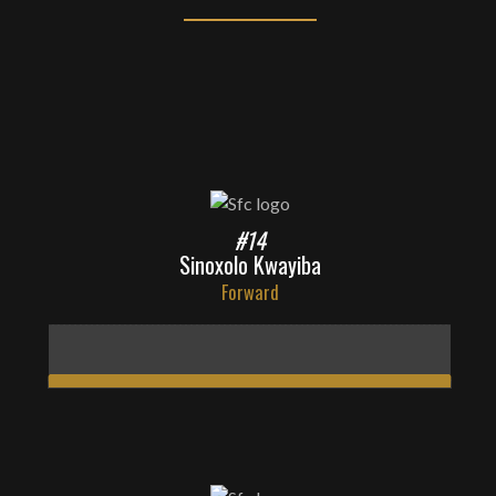
#14
Sinoxolo Kwayiba
Forward