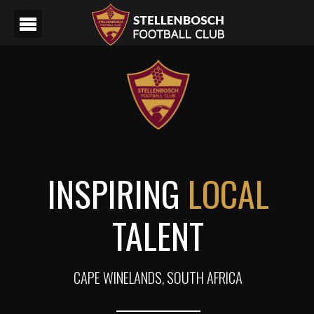
INSPIRING
LOCAL
TALENT
CAPE WINELANDS, SOUTH AFRICA