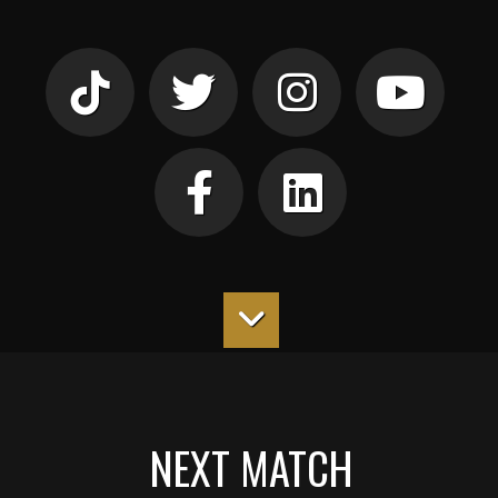
NEXT MATCH