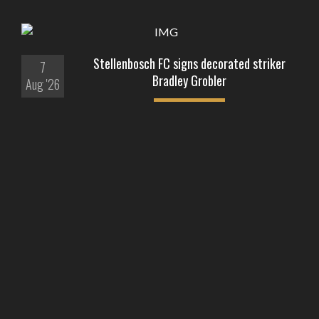
Stellenbosch FC signs decorated striker
7
Bradley Grobler
Aug '26