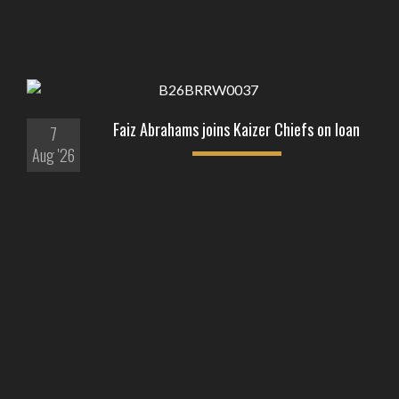
Faiz Abrahams joins Kaizer Chiefs on loan
7
Aug '26