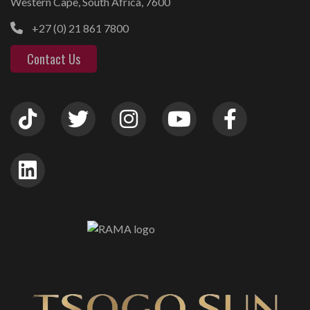
Western Cape, South Africa, 7600
+27 (0) 21 861 7800
Contact Us