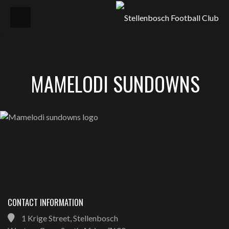
MAMELODI SUNDOWNS
CONTACT INFORMATION
1 Krige Street, Stellenbosch