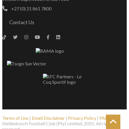
+27 (0) 21 861 7800
Contact Us
Terms of Use
|
Email Disclaimer
|
Privacy Policy
|
PAIA
| ©
Stellenbosch Football Club (Pty) Limited, 2025. All rights
reserved.