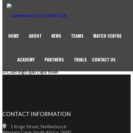
HOME
ABOUT
NEWS
TEAMS
MATCH CENTRE
AJAX CAPE TOWN
ACADEMY
PARTNERS
TRIALS
CONTACT US
CONTACT INFORMATION
1 Krige Street, Stellenbosch
Western Cape, South Africa, 7600