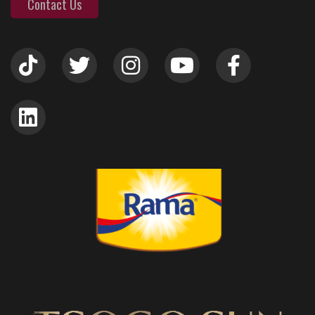
Contact Us