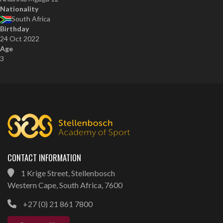
Nationality
South Africa
Birthday
24 Oct 2022
Age
3
CONTACT INFORMATION
1 Krige Street, Stellenbosch
Western Cape, South Africa, 7600
+27 (0) 21 861 7800