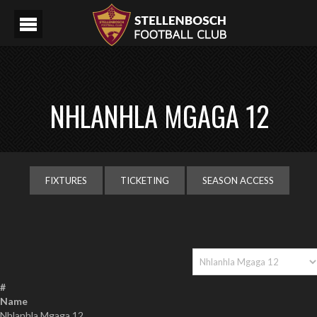
NHLANHLA MGAGA 12
FIXTURES
TICKETING
SEASON ACCESS
#
Name
Nhlanhla Mgaga 12