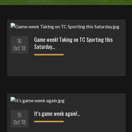
Game week! Taking on TC Sporting this
16
Saturday…
Oct '18
It’s game week again!…
15
Oct '18