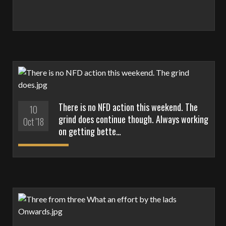
There is no NFD action this weekend. The
10
grind does continue though. Always working
Oct '18
on getting bette…