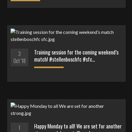
Training session for the coming weekend’s
3
match! #stellenboschfc #sfc…
Oct '18
Happy Monday to all! We are set for another
1