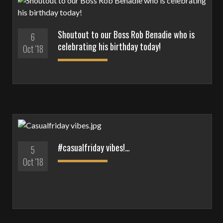
Shoutout to our Boss Rob Benadie who is
6
celebrating his birthday today!
Oct '18
#casualfriday vibes!…
5
Oct '18