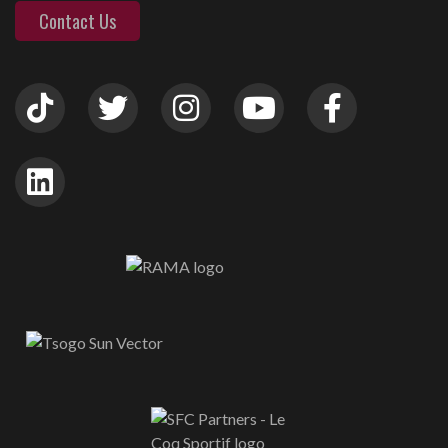
Contact Us