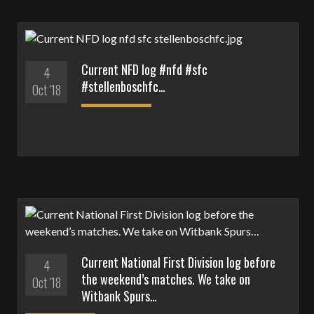
Current NFD log #nfd #sfc
4
#stellenboschfc…
Oct '18
Current National First Division log before
4
the weekend’s matches. We take on
Oct '18
Witbank Spurs…