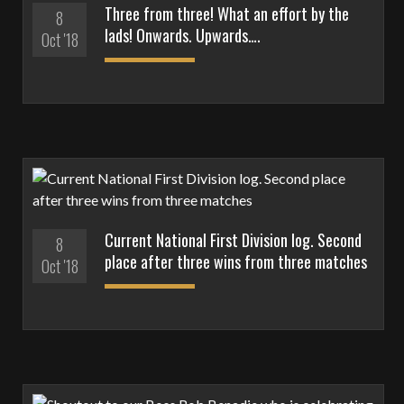
Three from three! What an effort by the
8
lads! Onwards. Upwards….
Oct '18
Current National First Division log. Second
8
place after three wins from three matches
Oct '18