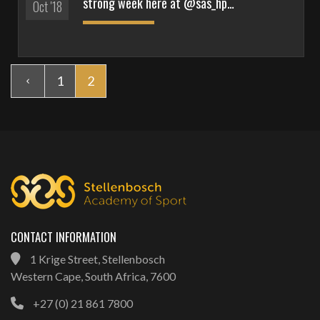
strong week here at @sas_hp…
Oct '18
1
2
CONTACT INFORMATION
1 Krige Street, Stellenbosch
Western Cape, South Africa, 7600
+27 (0) 21 861 7800