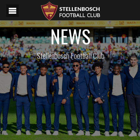
NEWS
Stellenbosch Football Club