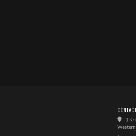
CONTACT
1 Kri
Western 