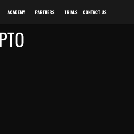
ACADEMY
PARTNERS
TRIALS
CONTACT US
PTO