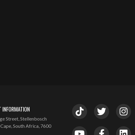
 INFORMATION
ge Street, Stellenbosch
Cape, South Africa, 7600