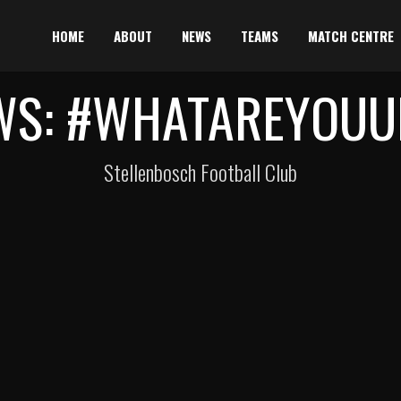
HOME
ABOUT
NEWS
TEAMS
MATCH CENTRE
WS: #WHATAREYOUU
Stellenbosch Football Club